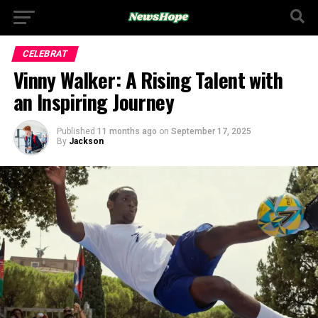
CELEBRAT
Vinny Walker: A Rising Talent with
an Inspiring Journey
Published
11 months ago
on
September 17, 2025
By
Jackson