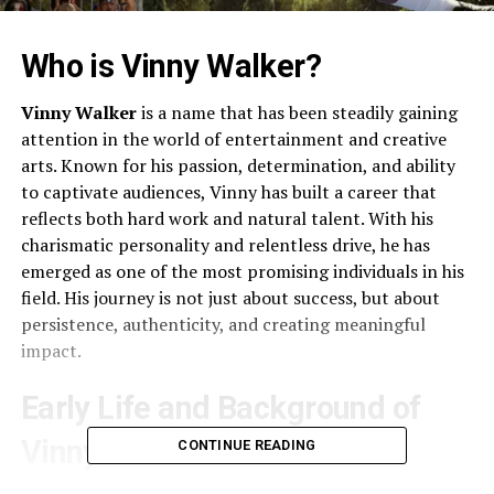
Who is Vinny Walker?
Vinny Walker
is a name that has been steadily gaining
attention in the world of entertainment and creative
arts. Known for his passion, determination, and ability
to captivate audiences, Vinny has built a career that
reflects both hard work and natural talent. With his
charismatic personality and relentless drive, he has
emerged as one of the most promising individuals in his
field. His journey is not just about success, but about
persistence, authenticity, and creating meaningful
impact.
Early Life and Background of
Vinny Walker
CONTINUE READING