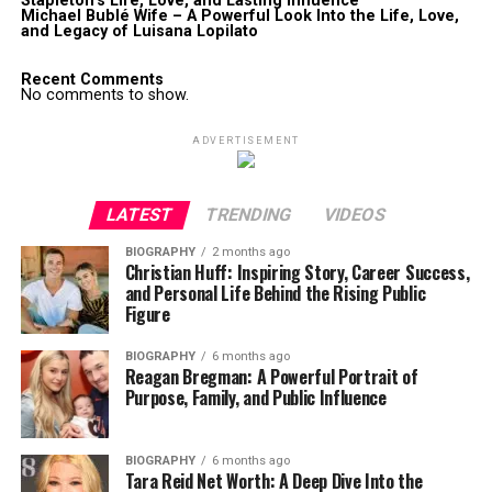
Stapleton’s Life, Love, and Lasting Influence
Michael Bublé Wife – A Powerful Look Into the Life, Love,
and Legacy of Luisana Lopilato
Recent Comments
No comments to show.
ADVERTISEMENT
LATEST
TRENDING
VIDEOS
BIOGRAPHY
2 months ago
Christian Huff: Inspiring Story, Career Success,
and Personal Life Behind the Rising Public
Figure
BIOGRAPHY
6 months ago
Reagan Bregman: A Powerful Portrait of
Purpose, Family, and Public Influence
BIOGRAPHY
6 months ago
Tara Reid Net Worth: A Deep Dive Into the