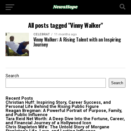
All posts tagged "Vinny Walker"
CELEBRAT
11 months ago
Vinny Walker: A Rising Talent with an Inspiring
Journey
Search
Search
Recent Posts
Christian Huff: Inspiring Story, Career Success, and
Personal Life Behind the Rising Public Figure
Reagan Bregman: A Powerful Portrait of Purpose, Family,
and Public Influence
Tara Reid Net Worth: A Deep Dive Into the Fortune, Career,
and Financial Journey of a Hollywood Icon
Chris Stapleton Wife: The Untold Story of Morgane