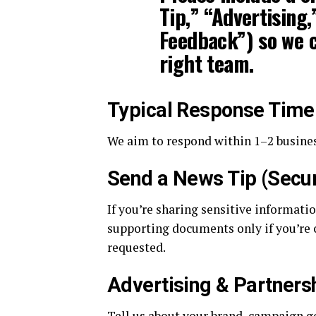
Tip,” “Advertising,
Feedback”) so we c
right team.
Typical Response Time
We aim to respond within 1–2 busines
Send a News Tip (Secur
If you’re sharing sensitive informati
supporting documents only if you’re 
requested.
Advertising & Partners
Tell us about your brand, campaign go