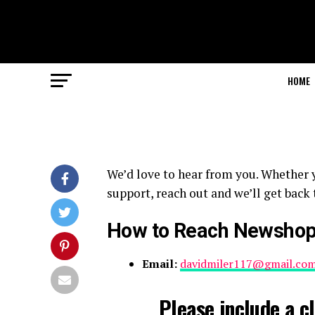
HOME
We’d love to hear from you. Whether y
support, reach out and we’ll get back 
How to Reach Newsho
Email:
davidmiler117@gmail.co
Please include a cl