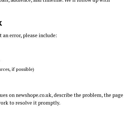
k
t an error, please include:
n
ces, if possible)
ssues on newshope.co.uk, describe the problem, the page
ork to resolve it promptly.