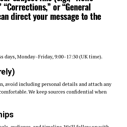
” “Corrections,” or “General
an direct your message to the
s days, Monday–Friday, 9:00–17:30 (UK time).
ely)
on, avoid including personal details and attach any
comfortable. We keep sources confidential when
hips
als, audience, and timeline. We’ll follow up with