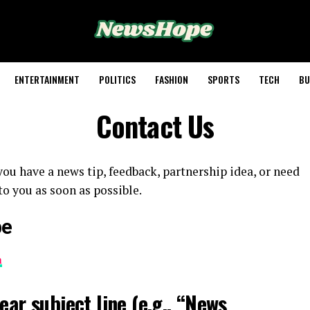
ENTERTAINMENT
POLITICS
FASHION
SPORTS
TECH
BU
Contact Us
ou have a news tip, feedback, partnership idea, or need
to you as soon as possible.
pe
m
ear subject line (e.g., “News