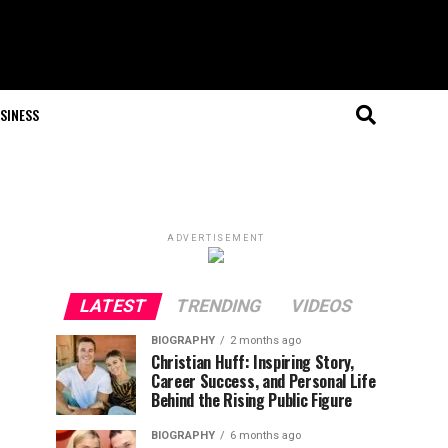
SINESS
ADVERTISEMENT
LATEST
TRENDING
VIDEOS
BIOGRAPHY
2 months ago
Christian Huff: Inspiring Story,
Career Success, and Personal Life
Behind the Rising Public Figure
BIOGRAPHY
6 months ago