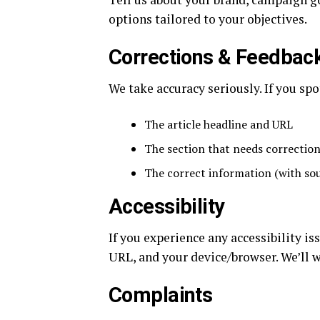
options tailored to your objectives.
Corrections & Feedbac
We take accuracy seriously. If you spo
The article headline and URL
The section that needs correctio
The correct information (with sour
Accessibility
If you experience any accessibility i
URL, and your device/browser. We’ll w
Complaints