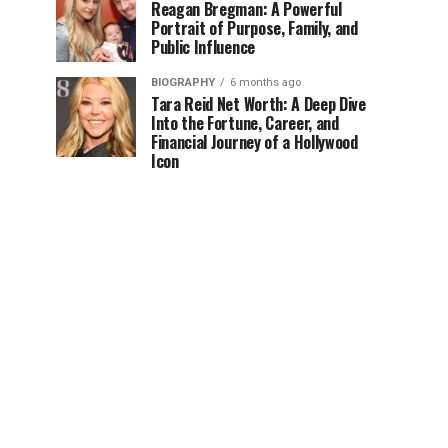
Reagan Bregman: A Powerful
Portrait of Purpose, Family, and
Public Influence
BIOGRAPHY
6 months ago
Tara Reid Net Worth: A Deep Dive
Into the Fortune, Career, and
Financial Journey of a Hollywood
Icon