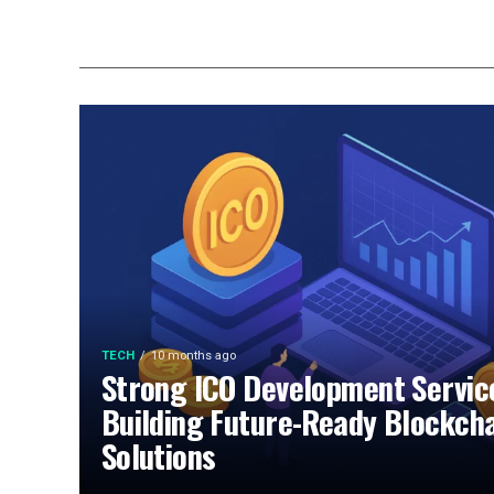
TECH
10 months ago
Strong ICO Development Servic
Building Future-Ready Blockch
Solutions