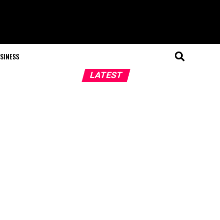
SINESS
LATEST