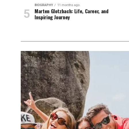
BIOGRAPHY
11 months ago
Marten Glotzbach: Life, Career, and
Inspiring Journey