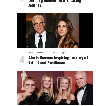
Defining Moment in His Racing
Journey
BIOGRAPHY
11 months ago
Alexis Danson: Inspiring Journey of
Talent and Resilience