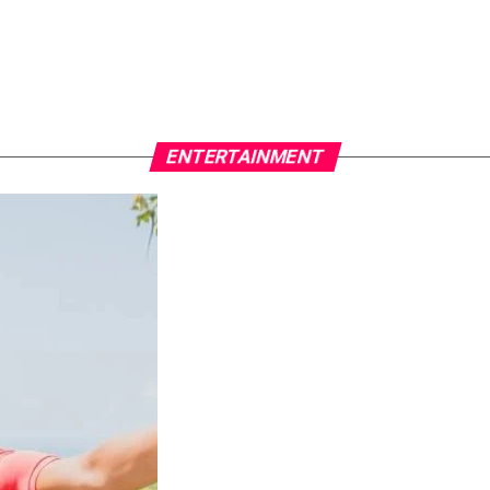
ENTERTAINMENT