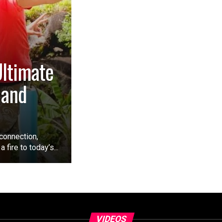
Ultimate
 and
connection,
 fire to today’s...
VIDEOS