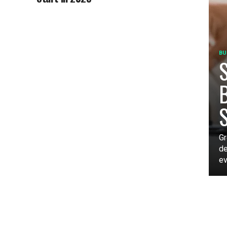
BU
S
B
Gr
de
ev