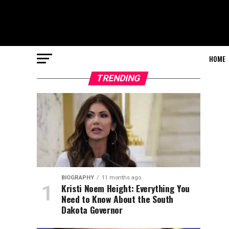
HOME
TRENDING
BIOGRAPHY
11 months ago
Kristi Noem Height: Everything You
Need to Know About the South
Dakota Governor