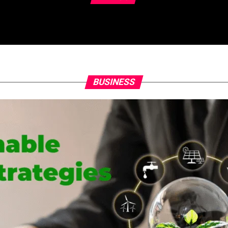
BUSINESS