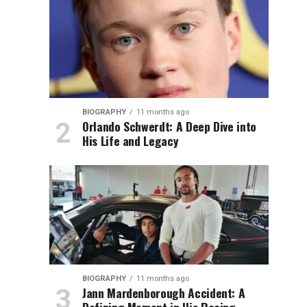
BIOGRAPHY
11 months ago
Orlando Schwerdt: A Deep Dive into
His Life and Legacy
BIOGRAPHY
11 months ago
Jann Mardenborough Accident: A