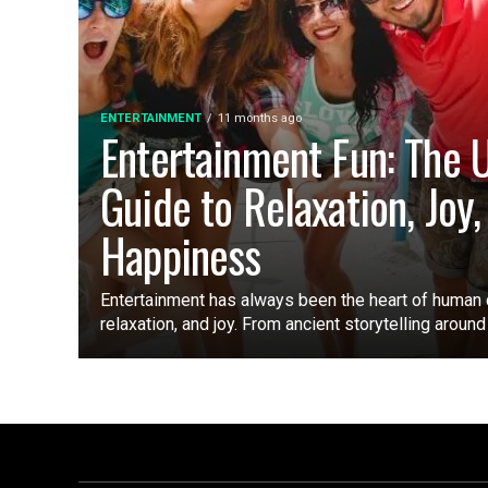
ENTERTAINMENT
11 months ago
Entertainment Fun: The 
Guide to Relaxation, Joy,
Happiness
Entertainment has always been the heart of human 
relaxation, and joy. From ancient storytelling around a