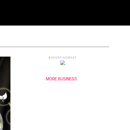
ADVERTISEMENT
MORE BUSINESS