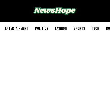
ENTERTAINMENT
POLITICS
FASHION
SPORTS
TECH
BU