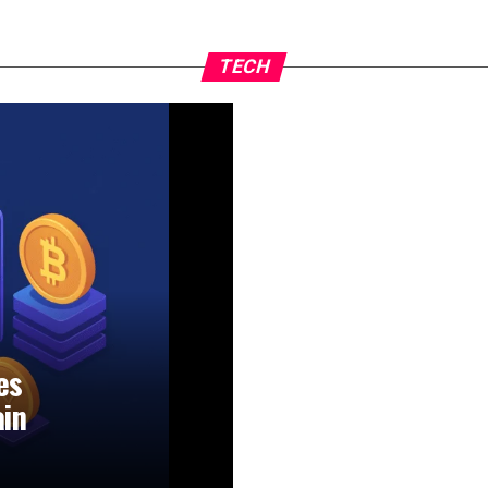
TECH
es
ain