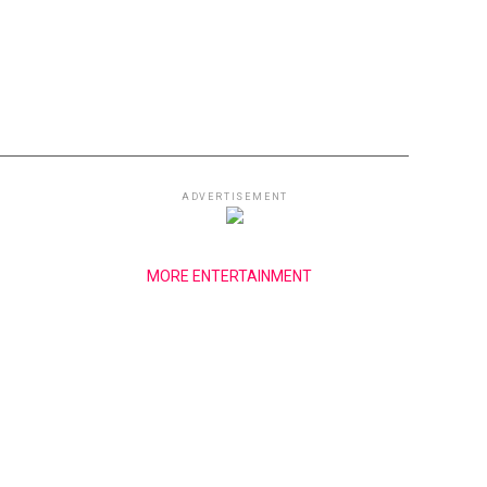
ADVERTISEMENT
MORE ENTERTAINMENT