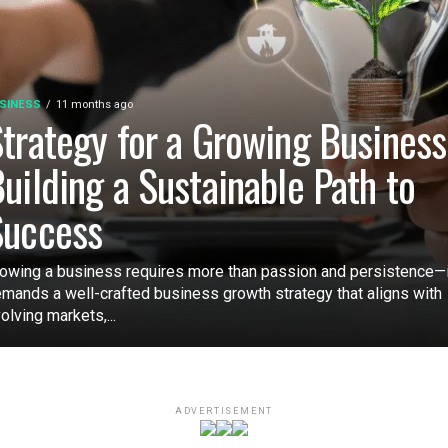
SINESS
11 months ago
trategy for a Growing Business
uilding a Sustainable Path to
Success
owing a business requires more than passion and persistence—i
mands a well-crafted business growth strategy that aligns with
olving markets,...
ADVERTISEMENT