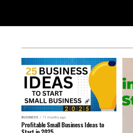
BUSINESS
11 months ago
Profitable Small Business Ideas to
Start in 2025