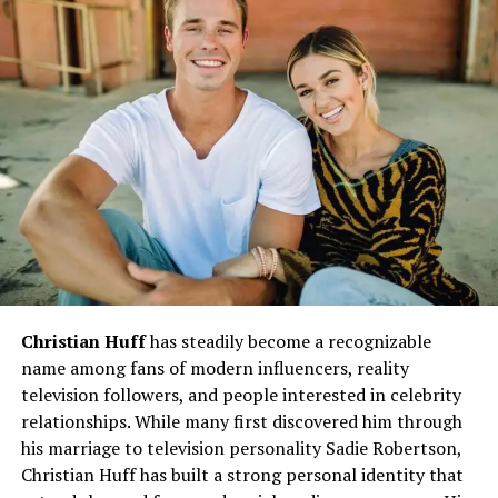
Millican
The
career of Andrew Millican
is a testament to his
perseverance and visionary mindset. He has held
positions of responsibility across various sectors, where
he consistently showcased his ability to blend strategy
with execution.
Leadership Roles:
Millican quickly advanced
into leadership positions, where he inspired
teams and organizations to pursue excellence.
His management style, rooted in empathy and
strategy, became a defining factor in his success.
Christian Huff
has steadily become a recognizable
Industry Contributions:
His expertise spans
name among fans of modern influencers, reality
multiple domains, from business operations to
television followers, and people interested in celebrity
community-driven initiatives. By prioritizing
relationships. While many first discovered him through
both growth and ethical practices, Millican set a
his marriage to television personality Sadie Robertson,
standard for others to follow.
Christian Huff has built a strong personal identity that
Innovation and Strategy:
One of his key