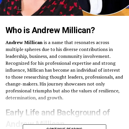
Who is Andrew Millican?
Andrew Millican
is a name that resonates across
multiple spheres due to his diverse contributions in
leadership, business, and community involvement.
Recognized for his professional expertise and strong
influence, Millican has become an individual of interest
to those researching thought leaders, professionals, and
change-makers. His journey showcases not only
professional triumphs but also the values of resilience,
determination, and growth.
Early Life and Background of
Andrew Millican