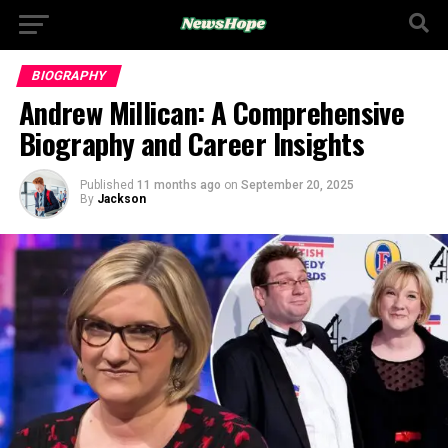
BIOGRAPHY
Andrew Millican: A Comprehensive
Biography and Career Insights
Published
11 months ago
on
September 20, 2025
By
Jackson