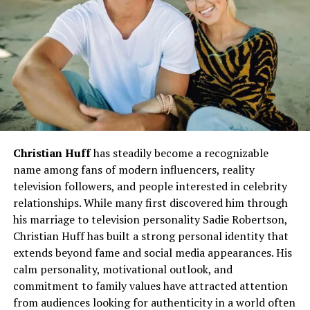
A Commitment to Excellence
Her work ethic and relentless pursuit of excellence have
always stood out. Brennan continuously pushed
boundaries, setting new benchmarks in her field while
mentoring others to reach their full potential.
Leadership and Influence
Christian Huff
has steadily become a recognizable
Brennan’s leadership style is often described as
name among fans of modern influencers, reality
inclusive, innovative, and inspirational
. She believes
television followers, and people interested in celebrity
in empowering those around her, fostering
relationships. While many first discovered him through
environments where collaboration thrives, and
his marriage to television personality Sadie Robertson,
encouraging creativity.
Christian Huff has built a strong personal identity that
extends beyond fame and social media appearances. His
Key Milestones
calm personality, motivational outlook, and
commitment to family values have attracted attention
Recognition for outstanding contributions in her
from audiences looking for authenticity in a world often