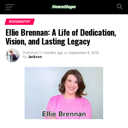
BIOGRAPHY
Ellie Brennan: A Life of Dedication,
Vision, and Lasting Legacy
Published
11 months ago
on
September 8, 2025
By
Jackson