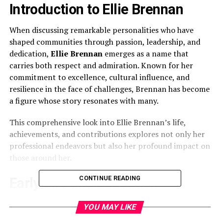
Introduction to Ellie Brennan
When discussing remarkable personalities who have
shaped communities through passion, leadership, and
dedication,
Ellie Brennan
emerges as a name that
carries both respect and admiration. Known for her
commitment to excellence, cultural influence, and
resilience in the face of challenges, Brennan has become
a figure whose story resonates with many.
This comprehensive look into Ellie Brennan’s life,
achievements, and contributions explores not only her
professional endeavors but also her profound impact on
those around her.
CONTINUE READING
Early Life and Education
Ellie Brennan’s journey began with a strong foundation
YOU MAY LIKE
rooted in family values, education, and perseverance.