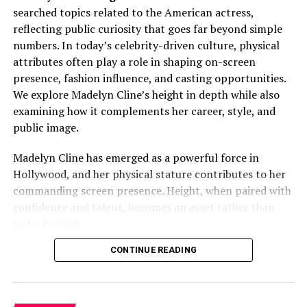
Redd net worth
. Branded apparel, limited-edition
searched topics related to the American actress,
Full Name:
Alfie Oldman
drops, and online merchandise stores generate high-
reflecting public curiosity that goes far beyond simple
margin income. Fans view merchandise as both fashion
Known For:
Being associated with the Oldman
numbers. In today’s celebrity-driven culture, physical
and identity, driving repeat purchases.
family
attributes often play a role in shaping on-screen
presence, fashion influence, and casting opportunities.
Public Presence:
Limited and private
Additionally, selective brand collaborations align with
We explore Madelyn Cline’s height in depth while also
his image, adding:
Nationality:
British
examining how it complements her career, style, and
public image.
Notable Association:
Son of Gary Oldman
Sponsorship income
This
Quick Bio
highlights what is publicly acknowledged
Madelyn Cline has emerged as a powerful force in
Cross-promotional marketing reach
while respecting boundaries. No unverified or
Hollywood, and her physical stature contributes to her
Enhanced brand equity
unavailable information is included.
commanding screen presence. Height, when paired with
confidence and talent, becomes an asset rather than
Social Media and Digital
Family Legacy and Its Influence
just a statistic.
Monetization
Growing Up With a Renowned Surname
Madelyn Cline Height: Official
CONTINUE READING
A strong digital presence further strengthens
Trippie
Measurement Explained
Being connected to a globally respected actor brings
Redd net worth
. Millions of followers across social
both privilege and pressure.
Alfie Oldman
grew up