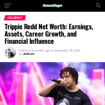
CELEBRAT
Trippie Redd Net Worth: Earnings,
Assets, Career Growth, and
Financial Influence
Published
8 months ago
on
December 18, 2025
By
Jackson