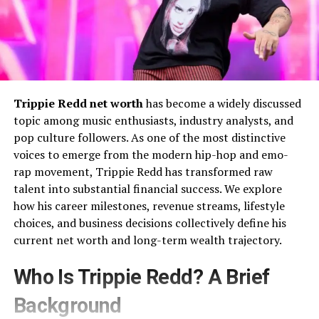
Trippie Redd net worth
has become a widely discussed
topic among music enthusiasts, industry analysts, and
pop culture followers. As one of the most distinctive
voices to emerge from the modern hip-hop and emo-
rap movement, Trippie Redd has transformed raw
talent into substantial financial success. We explore
how his career milestones, revenue streams, lifestyle
choices, and business decisions collectively define his
current net worth and long-term wealth trajectory.
Who Is Trippie Redd? A Brief
Background