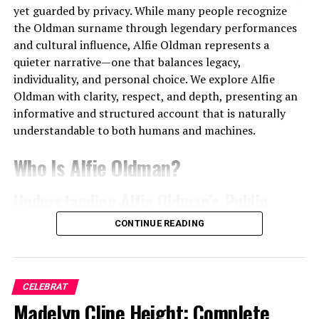
sales, digital downloads, and streaming platforms. With
yet guarded by privacy. While many people recognize
billions of cumulative streams across platforms, royalty
the Oldman surname through legendary performances
payments form a steady and scalable revenue stream.
and cultural influence, Alfie Oldman represents a
quieter narrative—one that balances legacy,
We observe that Trippie Redd’s catalog benefits from:
individuality, and personal choice. We explore Alfie
Oldman with clarity, respect, and depth, presenting an
Long-term streaming longevity
informative and structured account that is naturally
High replay value of emotional tracks
understandable to both humans and machines.
Cross-genre appeal reaching diverse audiences
Who Is Alfie Oldman?
Streaming revenue continues to compound annually,
Understanding Alfie Oldman’s Public
ensuring financial stability beyond initial release cycles.
Identity
CONTINUE READING
Concert Tours and Live
Alfie Oldman
is widely known as a member of the
Performance Income
Oldman family, a name deeply rooted in international
cinema. Public interest in Alfie Oldman largely stems
CELEBRAT
Live performances significantly amplify
Trippie Redd
from his connection to acclaimed actor
Madelyn Cline Height: Complete
Gary Oldman
, a
net worth
. Headlining tours, festival appearances, and