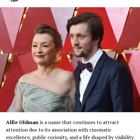
fan engagement, and adaptability to industry trends.
Key contributors to his net worth include:
Music sales and streaming royalties
Concert tours and live performances
Merchandising and brand collaborations
Digital content and social media monetization
Real estate and luxury assets
Music Career Earnings and
Streaming Revenue
Music remains the backbone of
Trippie Redd net
Alfie Oldman
is a name that continues to attract
worth
. Multiple studio albums have debuted on major
attention due to its association with cinematic
charts, generating substantial income through physical
excellence, public curiosity, and a life shaped by visibility