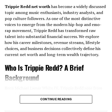
Topped the charts in over
15 countries
Trippie Redd net worth
has become a widely discussed
Full Name:
Alfie Oldman
topic among music enthusiasts, industry analysts, and
Reached
#2 on the U.S. Billboard Hot 100
Known For:
Being associated with the Oldman
pop culture followers. As one of the most distinctive
Garnered billions of streams across platforms
family
voices to emerge from the modern hip-hop and emo-
Earned multiple award nominations, including
rap movement, Trippie Redd has transformed raw
Public Presence:
Limited and private
Grammy nods
talent into substantial financial success. We explore
Nationality:
British
how his career milestones, revenue streams, lifestyle
This level of global recognition solidified Lukas Graham
Notable Association:
Son of Gary Oldman
choices, and business decisions collectively define his
as one of the most influential pop acts of the modern
current net worth and long-term wealth trajectory.
era.
This
Quick Bio
highlights what is publicly acknowledged
while respecting boundaries. No unverified or
Who Is Trippie Redd? A Brief
Musical Style: A Fusion of Soul,
unavailable information is included.
Background
Pop, and Personal Narratives
Family Legacy and Its Influence
Born Michael Lamar White IV, Trippie Redd rose from
A Sound That Stands Apart
Growing Up With a Renowned Surname
humble beginnings to global recognition through
relentless creativity and genre-blending artistry. Known
CONTINUE READING
The band’s signature style blends:
Being connected to a globally respected actor brings
for emotional lyricism, melodic flows, and experimental
both privilege and pressure.
Alfie Oldman
grew up