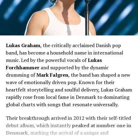
Lukas Graham
, the critically acclaimed Danish pop
band, has become a household name in international
music. Led by the powerful vocals of
Lukas
Forchhammer
and supported by the dynamic
drumming of
Mark Falgren
, the band has shaped a new
wave of emotionally driven pop. Known for their
heartfelt storytelling and soulful delivery, Lukas Graham
rapidly rose from local fame in Denmark to dominating
global charts with songs that resonate universally.
Their breakthrough arrived in 2012 with their self-titled
debut album, which instantly
peaked at number one in
Denmark
, marking the arrival of a unique and