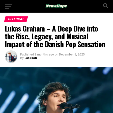
CELEBRAT
Lukas Graham – A Deep Dive into
the Rise, Legacy, and Musical
Impact of the Danish Pop Sensation
Published
8 months ago
on
December 5, 2025
By
Jackson