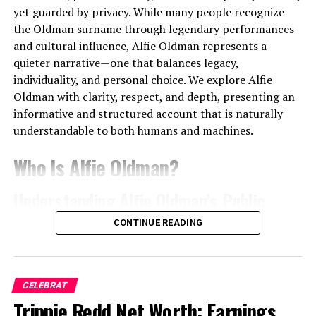
became a
chart-topping success in Denmark
. The
yet guarded by privacy. While many people recognize
record showcased the perfect blend of emotional
the Oldman surname through legendary performances
lyricism and polished production, earning both
and cultural influence, Alfie Oldman represents a
commercial praise and critical acclaim.
quieter narrative—one that balances legacy,
individuality, and personal choice. We explore Alfie
Key elements that defined their early success included:
Oldman with clarity, respect, and depth, presenting an
informative and structured account that is naturally
Soul-inspired pop melodies
understandable to both humans and machines.
Authentic, personal storytelling
Who Is Alfie Oldman?
Songs rooted in real experiences and
struggles
Understanding Alfie Oldman’s Public
A performance style characterized by
Identity
CONTINUE READING
vulnerability and power
Alfie Oldman
is widely known as a member of the
Tracks from the album quickly dominated the Danish
Oldman family, a name deeply rooted in international
airwaves, with fans drawn to the sincerity in Lukas’s
cinema. Public interest in Alfie Oldman largely stems
CELEBRAT
voice and the band’s unique sound.
from his connection to acclaimed actor
Trippie Redd Net Worth: Earnings,
Gary Oldman
, a