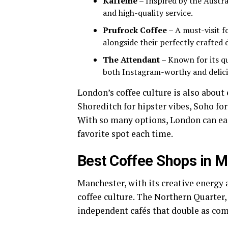
Kaffeine
– Inspired by the Austral
and high-quality service.
Prufrock Coffee
– A must-visit f
alongside their perfectly crafted 
The Attendant
– Known for its qui
both Instagram-worthy and delici
London’s coffee culture is also abou
Shoreditch for hipster vibes, Soho for 
With so many options, London can eas
favorite spot each time.
Best Coffee Shops in 
Manchester, with its creative energy 
coffee culture. The Northern Quarter, 
independent cafés that double as co