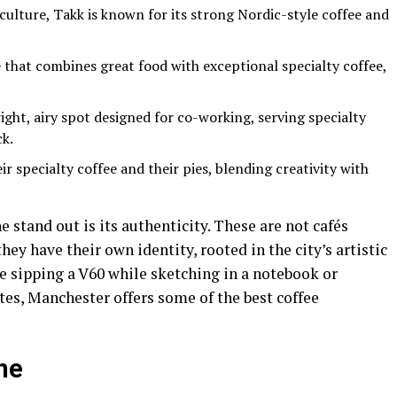
 culture, Takk is known for its strong Nordic-style coffee and
that combines great food with exceptional specialty coffee,
ight, airy spot designed for co-working, serving specialty
ck.
r specialty coffee and their pies, blending creativity with
stand out is its authenticity. These are not cafés
ey have their own identity, rooted in the city’s artistic
e sipping a V60 while sketching in a notebook or
ites, Manchester offers some of the best coffee
ne