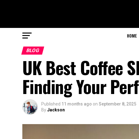
HOME
BLOG
UK Best Coffee S
Finding Your Per
Published
11 months ago
on
September 8, 2025
By
Jackson