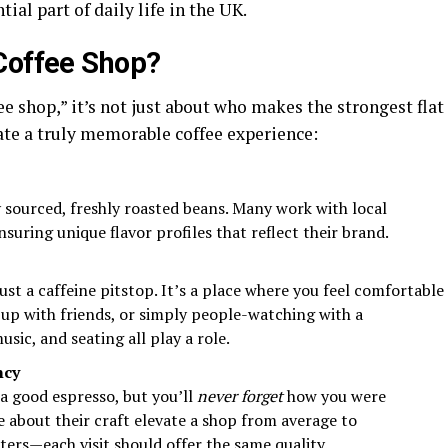
al part of daily life in the UK.
Coffee Shop?
e shop,” it’s not just about who makes the strongest flat
ate a truly memorable coffee experience:
y sourced, freshly roasted beans. Many work with local
nsuring unique flavor profiles that reflect their brand.
ust a caffeine pitstop. It’s a place where you feel comfortable
up with friends, or simply people-watching with a
sic, and seating all play a role.
ncy
a good espresso, but you’ll
never forget
how you were
e about their craft elevate a shop from average to
ters—each visit should offer the same quality.