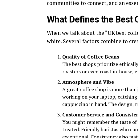
communities to connect, and an essenti
What Defines the Best 
When we talk about the “UK best coffe
white. Several factors combine to cre
Quality of Coffee Beans
The best shops prioritize ethicall
roasters or even roast in-house, e
Atmosphere and Vibe
A great coffee shop is more than j
working on your laptop, catching 
cappuccino in hand. The design, mu
Customer Service and Consiste
You might remember the taste of 
treated. Friendly baristas who car
exceptional. Consistency also mat