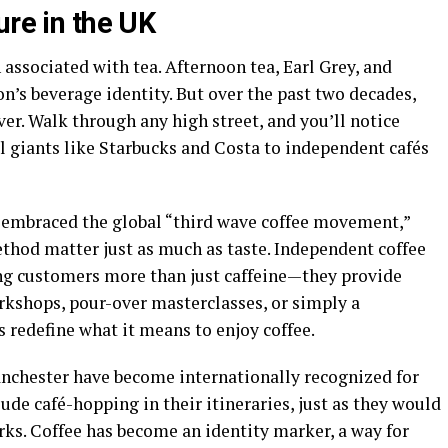
ure in the UK
 associated with tea. Afternoon tea, Earl Grey, and
’s beverage identity. But over the past two decades,
er. Walk through any high street, and you’ll notice
 giants like Starbucks and Costa to independent cafés
as embraced the global “third wave coffee movement,”
ethod matter just as much as taste. Independent coffee
ing customers more than just caffeine—they provide
orkshops, pour-over masterclasses, or simply a
 redefine what it means to enjoy coffee.
Manchester have become internationally recognized for
lude café-hopping in their itineraries, just as they would
ks. Coffee has become an identity marker, a way for