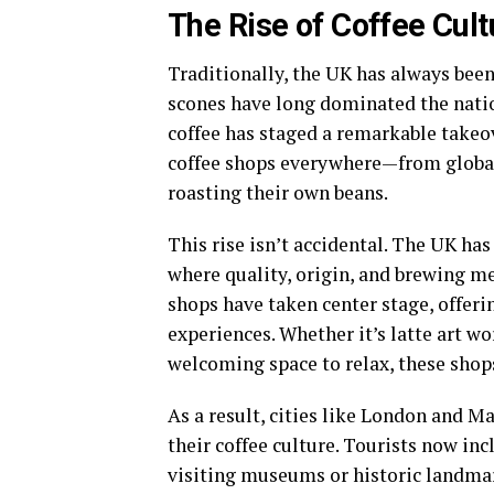
The Rise of Coffee Cult
Traditionally, the UK has always been
scones have long dominated the nation
coffee has staged a remarkable takeov
coffee shops everywhere—from global
roasting their own beans.
This rise isn’t accidental. The UK h
where quality, origin, and brewing m
shops have taken center stage, offer
experiences. Whether it’s latte art w
welcoming space to relax, these shops
As a result, cities like London and 
their coffee culture. Tourists now inc
visiting museums or historic landmar