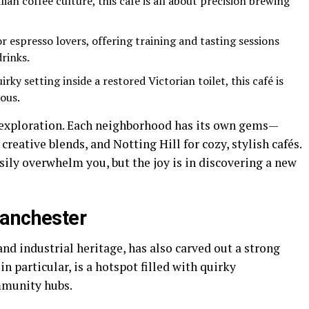
ian coffee culture, this café is all about precision brewing
or espresso lovers, offering training and tasting sessions
drinks.
rky setting inside a restored Victorian toilet, this café is
ous.
t exploration. Each neighborhood has its own gems—
creative blends, and Notting Hill for cozy, stylish cafés.
ily overwhelm you, but the joy is in discovering a new
Manchester
and industrial heritage, has also carved out a strong
in particular, is a hotspot filled with quirky
mmunity hubs.