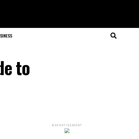
SINESS
de to
ADVERTISEMENT