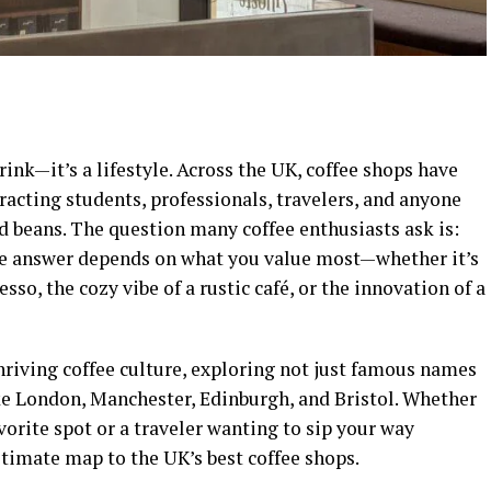
ink—it’s a lifestyle. Across the UK, coffee shops have
racting students, professionals, travelers, and anyone
d beans. The question many coffee enthusiasts ask is:
 answer depends on what you value most—whether it’s
esso, the cozy vibe of a rustic café, or the innovation of a
hriving coffee culture, exploring not just famous names
ike London, Manchester, Edinburgh, and Bristol. Whether
vorite spot or a traveler wanting to sip your way
ultimate map to the UK’s best coffee shops.