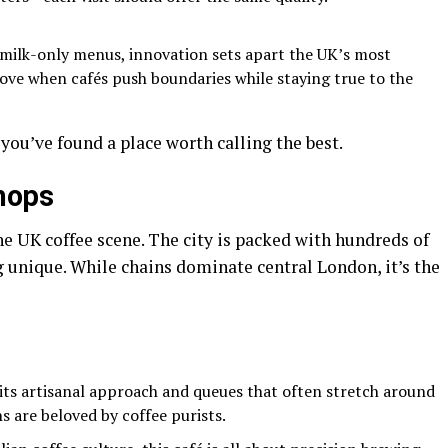
-milk-only menus, innovation sets apart the UK’s most
ove when cafés push boundaries while staying true to the
ou’ve found a place worth calling the best.
hops
he UK coffee scene. The city is packed with hundreds of
 unique. While chains dominate central London, it’s the
its artisanal approach and queues that often stretch around
ns are beloved by coffee purists.