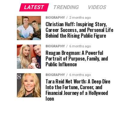
LATEST
TRENDING
VIDEOS
BIOGRAPHY
2 months ago
Christian Huff: Inspiring Story,
Career Success, and Personal Life
Behind the Rising Public Figure
BIOGRAPHY
6 months ago
Reagan Bregman: A Powerful
Portrait of Purpose, Family, and
Public Influence
BIOGRAPHY
6 months ago
Tara Reid Net Worth: A Deep Dive
Into the Fortune, Career, and
Financial Journey of a Hollywood
Icon