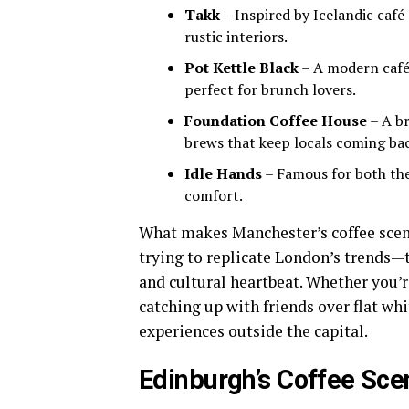
Takk
– Inspired by Icelandic café
rustic interiors.
Pot Kettle Black
– A modern café 
perfect for brunch lovers.
Foundation Coffee House
– A br
brews that keep locals coming ba
Idle Hands
– Famous for both thei
comfort.
What makes Manchester’s coffee scene 
trying to replicate London’s trends—th
and cultural heartbeat. Whether you’r
catching up with friends over flat wh
experiences outside the capital.
Edinburgh’s Coffee Sce