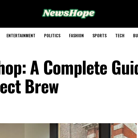
ENTERTAINMENT
POLITICS
FASHION
SPORTS
TECH
BU
hop: A Complete Gui
fect Brew