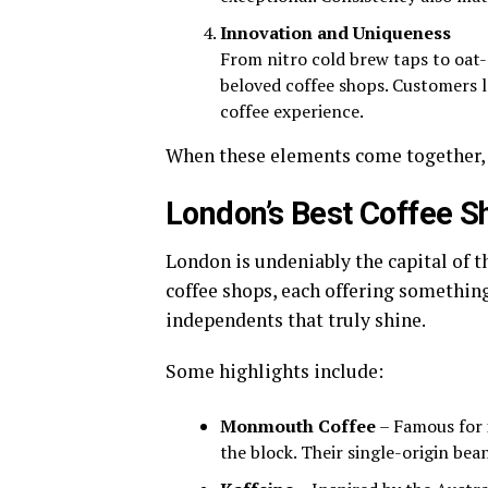
Innovation and Uniqueness
From nitro cold brew taps to oat
beloved coffee shops. Customers l
coffee experience.
When these elements come together, y
London’s Best Coffee S
London is undeniably the capital of t
coffee shops, each offering something
independents that truly shine.
Some highlights include:
Monmouth Coffee
– Famous for 
the block. Their single-origin bea