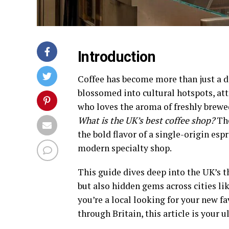
Introduction
Coffee has become more than just a dr
blossomed into cultural hotspots, att
who loves the aroma of freshly brewe
What is the UK’s best coffee shop?
The
the bold flavor of a single-origin espr
modern specialty shop.
This guide dives deep into the UK’s t
but also hidden gems across cities l
you’re a local looking for your new fa
through Britain, this article is your 