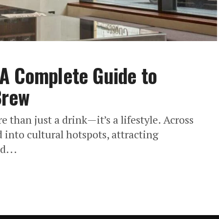
 A Complete Guide to
Brew
than just a drink—it’s a lifestyle. Across
into cultural hotspots, attracting
d...