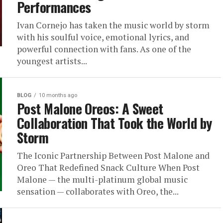
Performances
Ivan Cornejo has taken the music world by storm
with his soulful voice, emotional lyrics, and
powerful connection with fans. As one of the
youngest artists...
BLOG
10 months ago
Post Malone Oreos: A Sweet
Collaboration That Took the World by
Storm
The Iconic Partnership Between Post Malone and
Oreo That Redefined Snack Culture When Post
Malone — the multi-platinum global music
sensation — collaborates with Oreo, the...