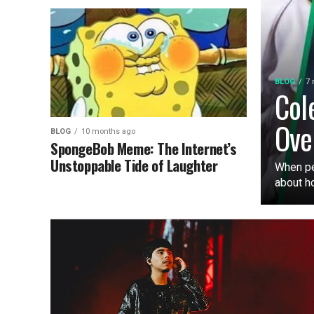
BLOG
7 
Col
Ove
BLOG
10 months ago
SpongeBob Meme: The Internet’s
Unstoppable Tide of Laughter
When pe
about ho