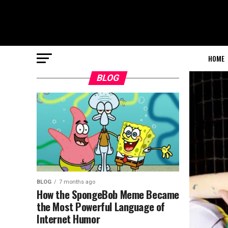
HOME
BLOG
BLOG
7 months ago
How the SpongeBob Meme Became
the Most Powerful Language of
Internet Humor