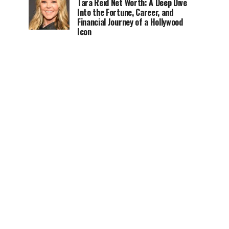
Tara Reid Net Worth: A Deep Dive
Into the Fortune, Career, and
Financial Journey of a Hollywood
Icon