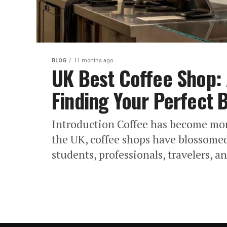
BLOG
11 months ago
UK Best Coffee Shop:
Finding Your Perfect 
Introduction Coffee has become more 
the UK, coffee shops have blossomed 
students, professionals, travelers, an