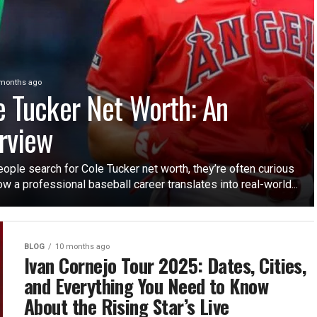
months ago
e Tucker Net Worth: An
rview
ople search for Cole Tucker net worth, they’re often curious
w a professional baseball career translates into real-world...
BLOG
10 months ago
Ivan Cornejo Tour 2025: Dates, Cities,
and Everything You Need to Know
About the Rising Star’s Live