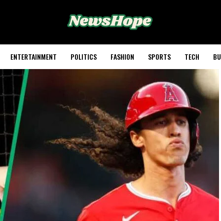
ENTERTAINMENT
POLITICS
FASHION
SPORTS
TECH
BU