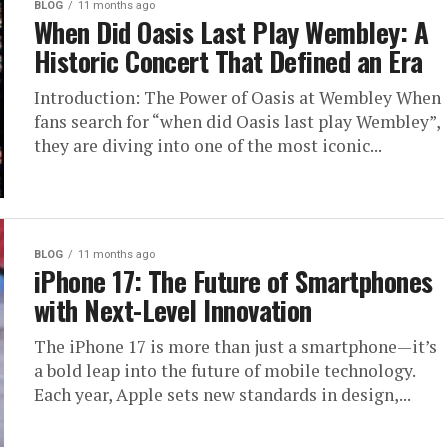
BLOG
11 months ago
When Did Oasis Last Play Wembley: A
Historic Concert That Defined an Era
Introduction: The Power of Oasis at Wembley When
fans search for “when did Oasis last play Wembley”,
they are diving into one of the most iconic...
BLOG
11 months ago
iPhone 17: The Future of Smartphones
with Next-Level Innovation
The iPhone 17 is more than just a smartphone—it’s
a bold leap into the future of mobile technology.
Each year, Apple sets new standards in design,...