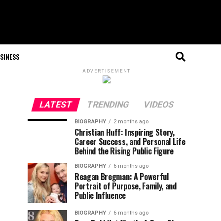
SINESS
ADVERTISEMENT
LATEST
TRENDING
VIDEOS
BIOGRAPHY
2 months ago
Christian Huff: Inspiring Story,
Career Success, and Personal Life
Behind the Rising Public Figure
BIOGRAPHY
6 months ago
Reagan Bregman: A Powerful
Portrait of Purpose, Family, and
Public Influence
BIOGRAPHY
6 months ago