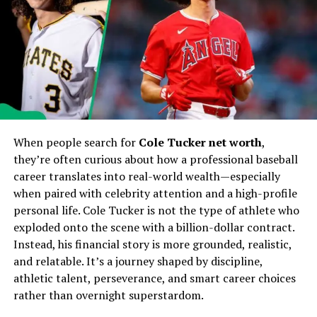
Apple introduces new shades, including Midnight Blue,
Rose Titanium, and Deep Graphite, alongside classic
options. Each finish is designed to resist fingerprints
and scratches.
Display Technology
Hyper Retina XDR Pro Display
When people search for
Cole Tucker net worth
,
The iPhone 17 comes with a
6.9-inch Hyper Retina
they’re often curious about how a professional baseball
XDR Pro display
, offering unmatched brightness,
career translates into real-world wealth—especially
vibrant colors, and deep blacks. With a refresh rate of
when paired with celebrity attention and a high-profile
up to 165Hz, scrolling and gaming feel buttery smooth.
personal life. Cole Tucker is not the type of athlete who
exploded onto the scene with a billion-dollar contract.
Eye-Comfort Technology
Instead, his financial story is more grounded, realistic,
and relatable. It’s a journey shaped by discipline,
Built-in blue light reduction ensures reduced eye strain,
athletic talent, perseverance, and smart career choices
making it ideal for long hours of usage.
rather than overnight superstardom.