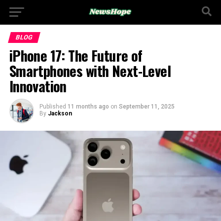
BLOG
iPhone 17: The Future of
Smartphones with Next-Level
Innovation
Published
11 months ago
on
September 11, 2025
By
Jackson