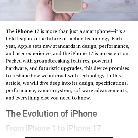
The
iPhone 17
is more than just a smartphone—it’s a
bold leap into the future of mobile technology. Each
year, Apple sets new standards in design, performance,
and user experience, and the iPhone 17 is no exception.
Packed with groundbreaking features, powerful
hardware, and futuristic upgrades, this device promises
to reshape how we interact with technology. In this
article, we will dive deep into its design, specifications,
performance, camera system, software advancements,
and everything else you need to know.
The Evolution of iPhone
From iPhone 1 to iPhone 17