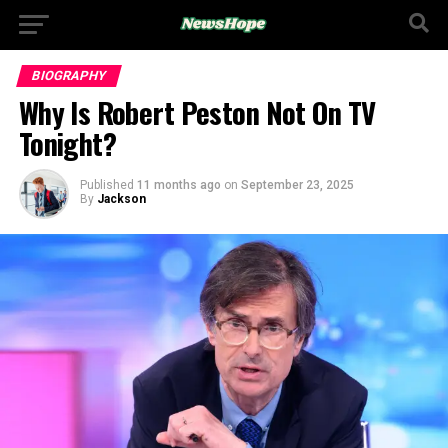
BIOGRAPHY
Why Is Robert Peston Not On TV
Tonight?
Published
11 months ago
on
September 23, 2025
By
Jackson