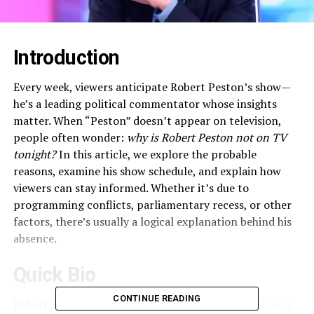
Introduction
Every week, viewers anticipate Robert Peston’s show—
he’s a leading political commentator whose insights
matter. When “Peston” doesn’t appear on television,
people often wonder:
why is Robert Peston not on TV
tonight?
In this article, we explore the probable
reasons, examine his show schedule, and explain how
viewers can stay informed. Whether it’s due to
programming conflicts, parliamentary recess, or other
factors, there’s usually a logical explanation behind his
absence.
Quick Bio
CONTINUE READING
Robert James Kenneth Peston, born 25 April 1960, is a