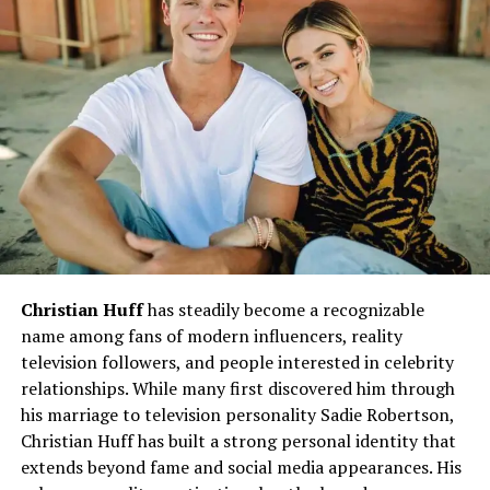
politics and culture, and social media interaction.
Normal Airing Pattern
Traditionally,
Peston
is broadcast on
Wednesday
nights
on ITV, often after the News at Ten slot
(around 10:45 pm).
The show does not run every single week of the
year; there are breaks tied to political calendars,
holidays, or ITV’s programming decisions.
Why Is Robert Peston Not on TV
Christian Huff
has steadily become a recognizable
name among fans of modern influencers, reality
Tonight?
television followers, and people interested in celebrity
relationships. While many first discovered him through
Here are the main reasons why
Peston
might not be on
his marriage to television personality Sadie Robertson,
TV on a particular evening:
Christian Huff has built a strong personal identity that
1. Parliamentary Recess or Political
extends beyond fame and social media appearances. His