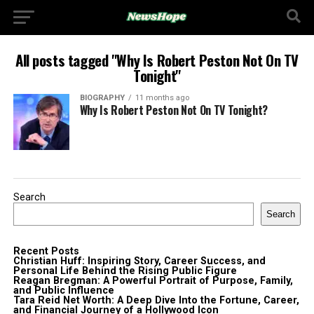
All posts tagged "Why Is Robert Peston Not On TV
Tonight"
BIOGRAPHY
11 months ago
Why Is Robert Peston Not On TV Tonight?
Search
Search
Recent Posts
Christian Huff: Inspiring Story, Career Success, and
Personal Life Behind the Rising Public Figure
Reagan Bregman: A Powerful Portrait of Purpose, Family,
and Public Influence
Tara Reid Net Worth: A Deep Dive Into the Fortune, Career,
and Financial Journey of a Hollywood Icon