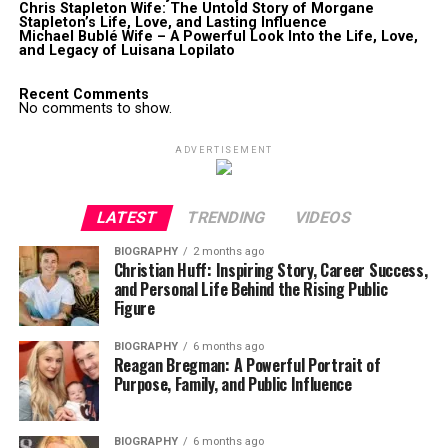
Chris Stapleton Wife: The Untold Story of Morgane
Stapleton’s Life, Love, and Lasting Influence
Michael Bublé Wife – A Powerful Look Into the Life, Love,
and Legacy of Luisana Lopilato
Recent Comments
No comments to show.
ADVERTISEMENT
LATEST
TRENDING
VIDEOS
BIOGRAPHY
2 months ago
Christian Huff: Inspiring Story, Career Success,
and Personal Life Behind the Rising Public
Figure
BIOGRAPHY
6 months ago
Reagan Bregman: A Powerful Portrait of
Purpose, Family, and Public Influence
BIOGRAPHY
6 months ago