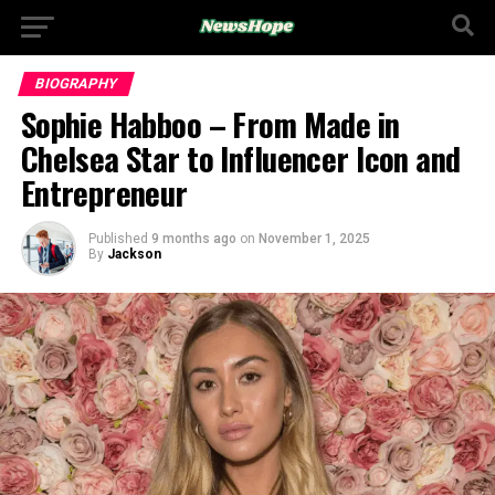
BIOGRAPHY
Sophie Habboo – From Made in
Chelsea Star to Influencer Icon and
Entrepreneur
Published
9 months ago
on
November 1, 2025
By
Jackson