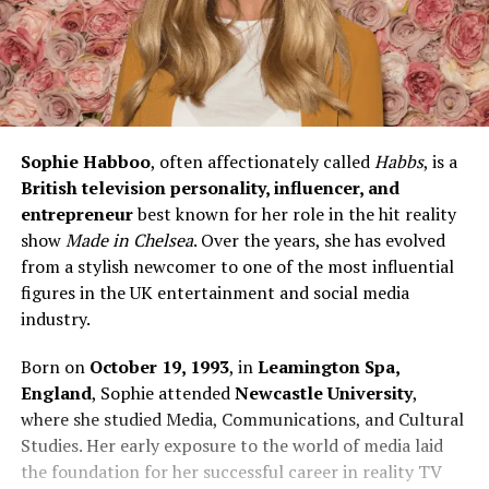
Sophie Habboo
, often affectionately called
Habbs
, is a
British television personality, influencer, and
entrepreneur
best known for her role in the hit reality
show
Made in Chelsea
. Over the years, she has evolved
from a stylish newcomer to one of the most influential
figures in the UK entertainment and social media
industry.
Born on
October 19, 1993
, in
Leamington Spa,
England
, Sophie attended
Newcastle University
,
where she studied Media, Communications, and Cultural
Studies. Her early exposure to the world of media laid
the foundation for her successful career in reality TV