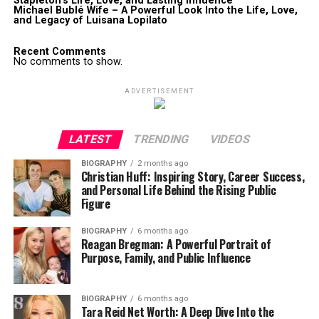
Stapleton’s Life, Love, and Lasting Influence
Michael Bublé Wife – A Powerful Look Into the Life, Love,
and Legacy of Luisana Lopilato
Recent Comments
No comments to show.
ADVERTISEMENT
LATEST
TRENDING
VIDEOS
BIOGRAPHY
2 months ago
Christian Huff: Inspiring Story, Career Success,
and Personal Life Behind the Rising Public
Figure
BIOGRAPHY
6 months ago
Reagan Bregman: A Powerful Portrait of
Purpose, Family, and Public Influence
BIOGRAPHY
6 months ago
Tara Reid Net Worth: A Deep Dive Into the