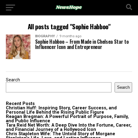
All posts tagged "Sophie Habboo"
BIOGRAPHY
9 months ago
Sophie Habboo – From Made in Chelsea Star to
Influencer Icon and Entrepreneur
Search
Search
Recent Posts
Christian Huff: Inspiring Story, Career Success, and
Personal Life Behind the Rising Public Figure
Reagan Bregman: A Powerful Portrait of Purpose, Family,
and Public Influence
Tara Reid Net Worth: A Deep Dive Into the Fortune, Career,
and Financial Journey of a Hollywood Icon
Chris Stapleton Wife: The Untold Story of Morgane