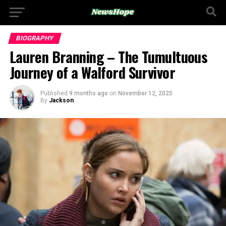
BIOGRAPHY
Lauren Branning – The Tumultuous
Journey of a Walford Survivor
Published
9 months ago
on
November 12, 2025
By
Jackson