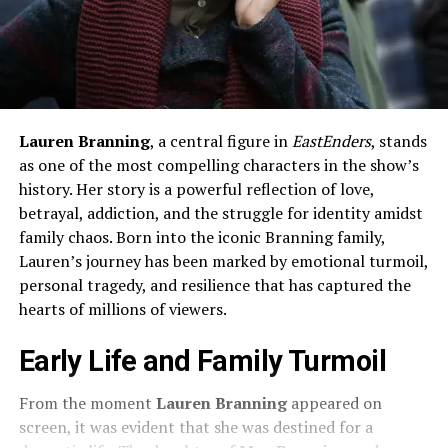
Lauren Branning
, a central figure in
EastEnders
, stands
as one of the most compelling characters in the show’s
history. Her story is a powerful reflection of love,
betrayal, addiction, and the struggle for identity amidst
family chaos. Born into the iconic Branning family,
Lauren’s journey has been marked by emotional turmoil,
personal tragedy, and resilience that has captured the
hearts of millions of viewers.
Early Life and Family Turmoil
From the moment
Lauren Branning
appeared on
screen, it was evident that she was destined for a