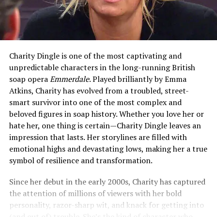
Charity Dingle is one of the most captivating and
unpredictable characters in the long-running British
soap opera
Emmerdale
. Played brilliantly by Emma
Atkins, Charity has evolved from a troubled, street-
smart survivor into one of the most complex and
beloved figures in soap history. Whether you love her or
hate her, one thing is certain—Charity Dingle leaves an
impression that lasts. Her storylines are filled with
emotional highs and devastating lows, making her a true
symbol of resilience and transformation.
Since her debut in the early 2000s, Charity has captured
the attention of millions of viewers with her bold
personality, razor-sharp wit, and knack for getting into
(and out of) trouble. She’s the kind of character who