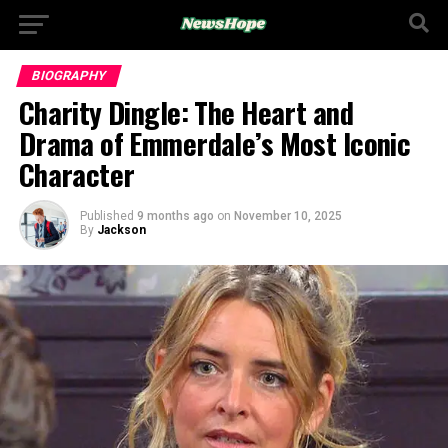
BIOGRAPHY
Charity Dingle: The Heart and
Drama of Emmerdale’s Most Iconic
Character
Published
9 months ago
on
November 10, 2025
By
Jackson