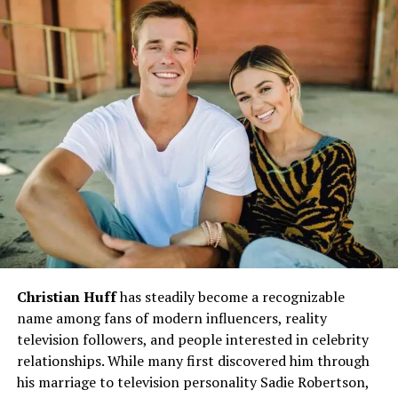
Her story is a powerful reflection of resilience. Despite
facing abuse, neglect, and countless setbacks, Charity
managed to rise above her circumstances. This part of
her life gives depth to her actions and decisions as an
adult. Many of her questionable choices stem from fear
—fear of being powerless again or losing those she loves.
This humanizes her character and helps the audience
understand that her flaws are rooted in pain, not pure
malice.
Charity’s Entry into Emmerdale: A
Memorable Debut
Christian Huff
has steadily become a recognizable
When Charity Dingle first appeared in
Emmerdale
, she
name among fans of modern influencers, reality
instantly became a character to watch. Her confident
television followers, and people interested in celebrity
attitude, paired with her undeniable charm, made her
relationships. While many first discovered him through
both a threat and a fascination to other residents of the
his marriage to television personality Sadie Robertson,
village. From the moment she walked into the Woolpack,