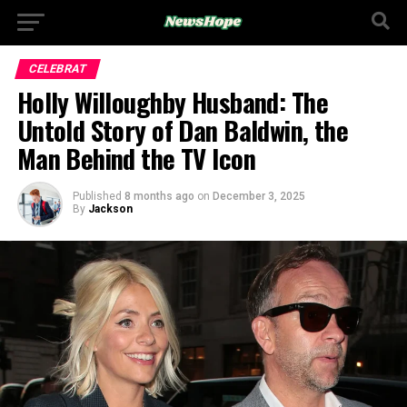
CELEBRAT
Holly Willoughby Husband: The
Untold Story of Dan Baldwin, the
Man Behind the TV Icon
Published
8 months ago
on
December 3, 2025
By
Jackson