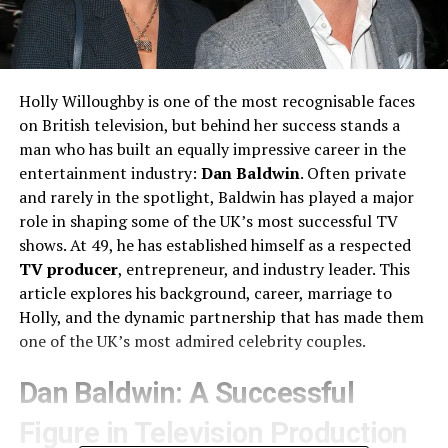
Holly Willoughby is one of the most recognisable faces
on British television, but behind her success stands a
man who has built an equally impressive career in the
entertainment industry:
Dan Baldwin
. Often private
and rarely in the spotlight, Baldwin has played a major
role in shaping some of the UK’s most successful TV
shows. At 49, he has established himself as a respected
TV producer
, entrepreneur, and industry leader. This
article explores his background, career, marriage to
Holly, and the dynamic partnership that has made them
one of the UK’s most admired celebrity couples.
Dan Baldwin: A Successful
Figure in Television Production