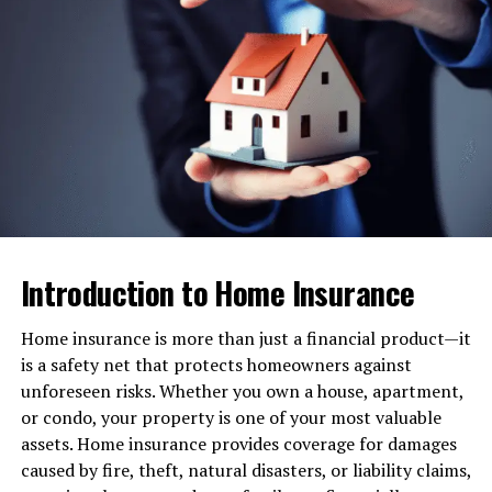
insurance, you may find yourself facing overwhelming
debt. Health insurance covers a significant portion of
these expenses, protecting your savings.
Access to Quality Care
With a good health insurance plan, you have access to a
wide network of doctors, specialists, and hospitals. This
ensures timely and quality treatment.
Preventive Services
Introduction to Home Insurance
Many health insurance plans include preventive care
Home insurance is more than just a financial product—it
like vaccinations, screenings, and annual check-ups at
is a safety net that protects homeowners against
no additional cost, helping you detect issues early.
unforeseen risks. Whether you own a house, apartment,
Peace of Mind
or condo, your property is one of your most valuable
assets. Home insurance provides coverage for damages
Knowing you and your family are protected against
caused by fire, theft, natural disasters, or liability claims,
unforeseen medical expenses brings invaluable peace of