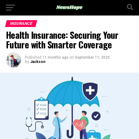
INSURANCE
Health Insurance: Securing Your
Future with Smarter Coverage
Published
11 months ago
on
September 11, 2025
By
Jackson