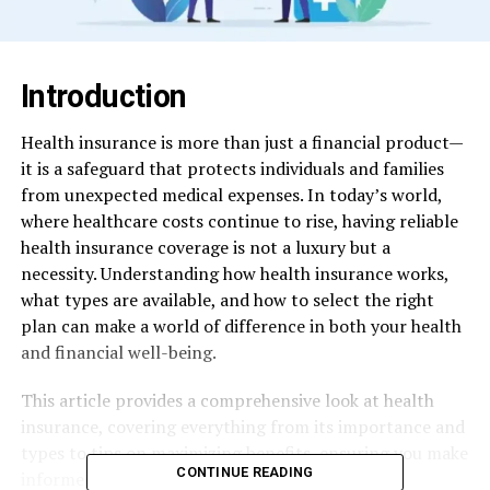
Introduction
Health insurance is more than just a financial product—
it is a safeguard that protects individuals and families
from unexpected medical expenses. In today’s world,
where healthcare costs continue to rise, having reliable
health insurance coverage is not a luxury but a
necessity. Understanding how health insurance works,
what types are available, and how to select the right
plan can make a world of difference in both your health
and financial well-being.
This article provides a comprehensive look at health
insurance, covering everything from its importance and
types to tips on maximizing benefits, ensuring you make
CONTINUE READING
informed choices for your future.