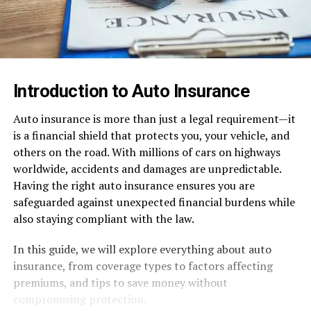
Introduction to Auto Insurance
Auto insurance is more than just a legal requirement—it
is a financial shield that protects you, your vehicle, and
others on the road. With millions of cars on highways
worldwide, accidents and damages are unpredictable.
Having the right auto insurance ensures you are
safeguarded against unexpected financial burdens while
also staying compliant with the law.
In this guide, we will explore everything about auto
insurance, from coverage types to factors affecting
premiums, and tips to save money without
compromising protection.