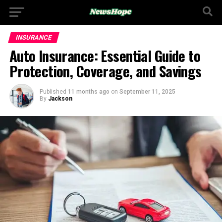
INSURANCE
Auto Insurance: Essential Guide to
Protection, Coverage, and Savings
Published
11 months ago
on
September 11, 2025
By
Jackson