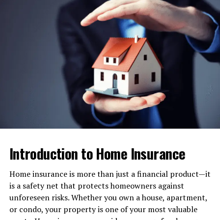
Third-Party Coverage
– Protects other drivers,
passengers, and pedestrians in case of an
accident.
Types of Auto Insurance Coverage
1. Liability Coverage
Liability insurance covers bodily injury and property
damage caused to others in an accident. It is mandatory
in most places.
2. Collision Coverage
Introduction to Home Insurance
This covers damages to your own car resulting from
collisions, regardless of who was at fault.
Home insurance is more than just a financial product—it
is a safety net that protects homeowners against
3. Comprehensive Coverage
unforeseen risks. Whether you own a house, apartment,
or condo, your property is one of your most valuable
Provides protection against non-collision incidents like