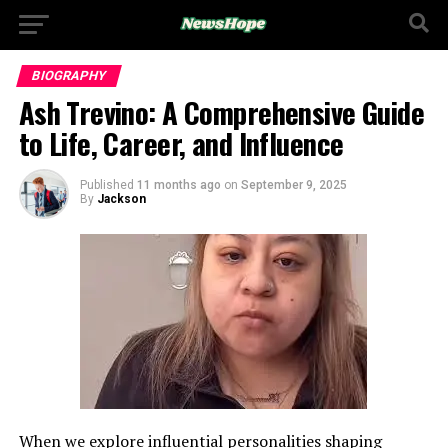
BIOGRAPHY
Ash Trevino: A Comprehensive Guide
to Life, Career, and Influence
Published
11 months ago
on
September 9, 2025
By
Jackson
When we explore influential personalities shaping