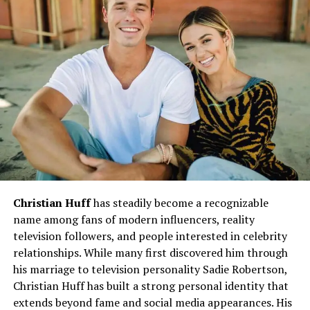
Education and Personal Growth
Ash’s
educational journey
reflects her commitment to
continuous learning and self-improvement. She pursued
academics with dedication and developed skills that
would later prove invaluable in her career. Beyond
formal education, Ash has always been eager to embrace
new knowledge, explore creative outlets, and adapt to
changing times.
Her growth mindset ensures that she is always one step
Christian Huff
has steadily become a recognizable
ahead, whether in personal endeavors or professional
name among fans of modern influencers, reality
aspirations.
television followers, and people interested in celebrity
relationships. While many first discovered him through
Career Path and Professional
his marriage to television personality Sadie Robertson,
Christian Huff has built a strong personal identity that
Achievements
extends beyond fame and social media appearances. His