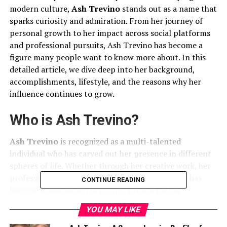
modern culture,
Ash Trevino
stands out as a name that
sparks curiosity and admiration. From her journey of
personal growth to her impact across social platforms
and professional pursuits, Ash Trevino has become a
figure many people want to know more about. In this
detailed article, we dive deep into her background,
accomplishments, lifestyle, and the reasons why her
influence continues to grow.
Who is Ash Trevino?
Ash Trevino
is recognized as a multi-talented
individual who has carved out her presence in different
spheres of life. Whether through her creative work, her
professional ventures, or her personal story, she has
CONTINUE READING
become someone worth noting. Known for her
authenticity, charisma, and determination, Ash
YOU MAY LIKE
embodies the modern spirit of resilience and ambition.