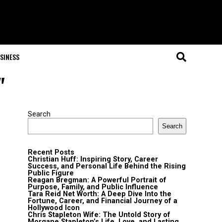
SINESS
"
Search
Search
Recent Posts
Christian Huff: Inspiring Story, Career
Success, and Personal Life Behind the Rising
Public Figure
Reagan Bregman: A Powerful Portrait of
Purpose, Family, and Public Influence
Tara Reid Net Worth: A Deep Dive Into the
Fortune, Career, and Financial Journey of a
Hollywood Icon
Chris Stapleton Wife: The Untold Story of
Morgane Stapleton’s Life, Love, and Lasting