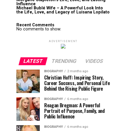
Influence
Michael Bublé Wife – A Powerful Look Into
the Life, Love, and Legacy of Luisana Lopilato
Recent Comments
No comments to show.
ADVERTISEMENT
LATEST
TRENDING
VIDEOS
BIOGRAPHY
2 months ago
Christian Huff: Inspiring Story,
Career Success, and Personal Life
Behind the Rising Public Figure
BIOGRAPHY
6 months ago
Reagan Bregman: A Powerful
Portrait of Purpose, Family, and
Public Influence
BIOGRAPHY
6 months ago