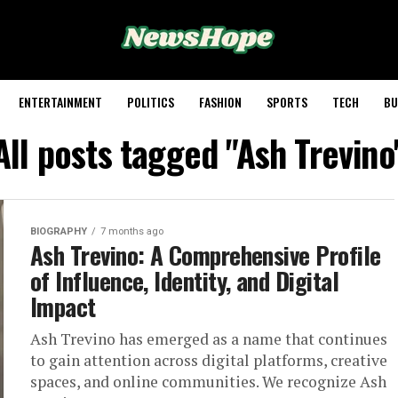
ENTERTAINMENT
POLITICS
FASHION
SPORTS
TECH
BU
All posts tagged "Ash Trevino
BIOGRAPHY
7 months ago
Ash Trevino: A Comprehensive Profile
of Influence, Identity, and Digital
Impact
Ash Trevino has emerged as a name that continues
to gain attention across digital platforms, creative
spaces, and online communities. We recognize Ash