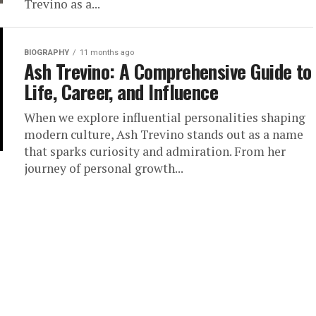
Trevino as a...
BIOGRAPHY
11 months ago
Ash Trevino: A Comprehensive Guide to
Life, Career, and Influence
When we explore influential personalities shaping
modern culture, Ash Trevino stands out as a name
that sparks curiosity and admiration. From her
journey of personal growth...