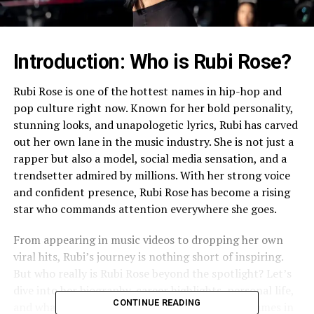
Introduction: Who is Rubi Rose?
Rubi Rose is one of the hottest names in hip-hop and
pop culture right now. Known for her bold personality,
stunning looks, and unapologetic lyrics, Rubi has carved
out her own lane in the music industry. She is not just a
rapper but also a model, social media sensation, and a
trendsetter admired by millions. With her strong voice
and confident presence, Rubi Rose has become a rising
star who commands attention everywhere she goes.
From appearing in music videos to dropping her own
viral hits, Rubi’s journey is nothing short of inspiring.
But who really is Rubi Rose beyond the spotlight? Let’s
dive into her biography, career highlights, personal life,
CONTINUE READING
and what makes her one of the most searched names in