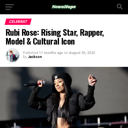
CELEBRAT
Rubi Rose: Rising Star, Rapper,
Model & Cultural Icon
Published
11 months ago
on
August 30, 2025
By
Jackson