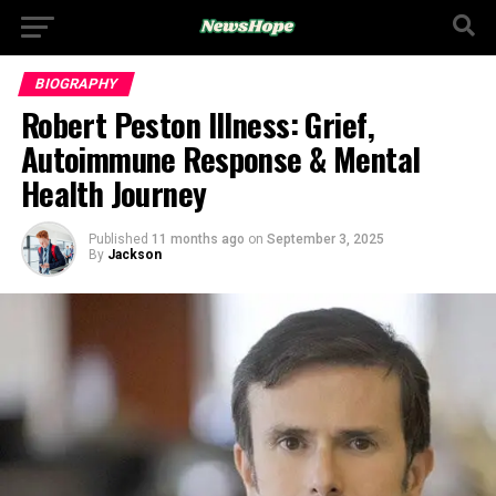
BIOGRAPHY
Robert Peston Illness: Grief,
Autoimmune Response & Mental
Health Journey
Published
11 months ago
on
September 3, 2025
By
Jackson