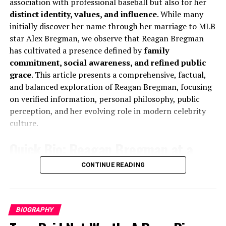
association with professional baseball but also for her
qualities that enrich his interviews and reporting. He
Nationality
American
distinct identity, values, and influence
. While many
models a form of strength that includes, rather than
initially discover her name through her marriage to MLB
Religion
Christianity
denies, vulnerability London InsiderThe Guardian.
star Alex Bregman, we observe that Reagan Bregman
Marital Status
Married
has cultivated a presence defined by
family
7. Key Lessons from Robert
Spouse
Sadie Robertson
commitment, social awareness, and refined public
grace
. This article presents a comprehensive, factual,
Social Media Presence
Instagram and public
Peston’s Illness and Recovery
and balanced exploration of Reagan Bregman, focusing
appearances
on verified information, personal philosophy, public
Personality Traits
Inspirational, calm, family-
Lesson
Insight
perception, and her evolving role in modern celebrity
oriented
Grief can wound physically
Unprocessed emotional
culture.
trauma may lead to physical
Early Life and Background of
Quick Bio: Reagan Bregman at a
manifestations—awareness
is key.
Christian Huff
Glance
CONTINUE READING
Diagnosis can turn into
OCD and ADHD, with
strength
understanding, can become
A Humble Beginning That Shaped His
Full Name:
Reagan Howard Bregman
tools for focus and
Personality
productivity.
Known For:
Public figure, philanthropically active
BIOGRAPHY
Therapy matters
Seeking professional help is
personality, wife of MLB player Alex Bregman