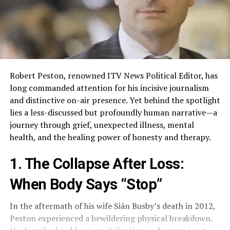
Robert Peston, renowned ITV News Political Editor, has
long commanded attention for his incisive journalism
and distinctive on-air presence. Yet behind the spotlight
lies a less-discussed but profoundly human narrative—a
journey through grief, unexpected illness, mental
health, and the healing power of honesty and therapy.
1. The Collapse After Loss:
When Body Says “Stop”
In the aftermath of his wife Siân Busby’s death in 2012,
Peston experienced a bewildering physical breakdown.