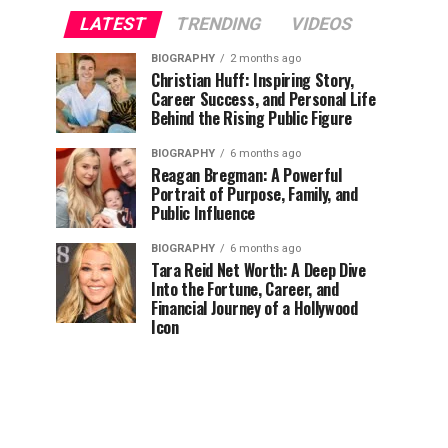
LATEST
TRENDING
VIDEOS
BIOGRAPHY
2 months ago
Christian Huff: Inspiring Story,
Career Success, and Personal Life
Behind the Rising Public Figure
BIOGRAPHY
6 months ago
Reagan Bregman: A Powerful
Portrait of Purpose, Family, and
Public Influence
BIOGRAPHY
6 months ago
Tara Reid Net Worth: A Deep Dive
Into the Fortune, Career, and
Financial Journey of a Hollywood
Icon