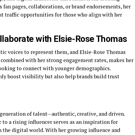
s fan pages, collaborations, or brand endorsements, her
nt traffic opportunities for those who align with her
llaborate with Elsie-Rose Thomas
tic voices to represent them, and Elsie-Rose Thomas
ity, combined with her strong engagement rates, makes her
looking to connect with younger demographics.
y boost visibility but also help brands build trust
eneration of talent—authentic, creative, and driven.
to a rising influencer serves as an inspiration for
 the digital world. With her growing influence and