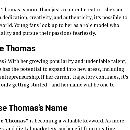
e Thomas is more than just a content creator—she’s an
dedication, creativity, and authenticity, it’s possible to
 world. Young fans look up to her as a role model who
lity and pursue their passions fearlessly.
ose Thomas
s? With her growing popularity and undeniable talent,
e has the potential to expand into new areas, including
entrepreneurship. If her current trajectory continues, it’s
s only getting started—and her name will be one to
ose Thomas’s Name
se Thomas”
is becoming a valuable keyword. As more
gs, and digital marketers can benefit from creating