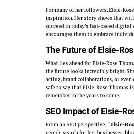
For many of her followers, Elsie-Ros
inspiration. Her story shows that with 
succeed in today’s fast-paced digital
encourages them to embrace individua
The Future of Elsie-R
What lies ahead for Elsie-Rose Thoma
the future looks incredibly bright. Sh
acting, brand collaborations, or even 
safe to say that Elsie-Rose Thomas i
remember in the years to come.
SEO Impact of Elsie-R
From an SEO perspective,
“Elsie-Ro
people search for her, businesses, blo