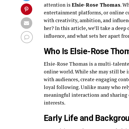
attention is
Elsie-Rose Thomas
. W
entertainment platforms, or online 
with creativity, ambition, and influe
her? In this article, we’ll take a de
influence, and what sets her apart fr
Who Is Elsie-Rose Tho
Elsie-Rose Thomas is a multi-talent
online world. While she may still be in
with audiences, create engaging cont
loyal following. Unlike many who rely
meaningful interactions and sharing c
interests.
Early Life and Backgro