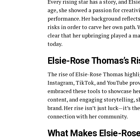
Every rising star has a story, and El
age, she showed a passion for creativ
performance. Her background reflects 
risks in order to carve her own path. 
clear that her upbringing played a ma
today.
Elsie-Rose Thomas’s R
The rise of Elsie-Rose Thomas highlig
Instagram, TikTok, and YouTube provi
embraced these tools to showcase her 
content, and engaging storytelling, s
brand. Her rise isn’t just luck—it’s th
connection with her community.
What Makes Elsie-Ros