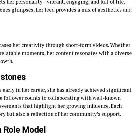
s her personality—vibrant, engaging, and full of life.
enes glimpses, her feed provides a mix of aesthetics and
ses her creativity through short-form videos. Whether
r relatable moments, her content resonates with a diverse
rowth.
estones
early in her career, she has already achieved significant
e follower counts to collaborating with well-known
hievements that highlight her growing influence. Each
ory but also a reflection of her community’s support.
a Role Model