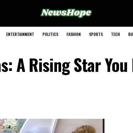
ENTERTAINMENT
POLITICS
FASHION
SPORTS
TECH
BU
s: A Rising Star You