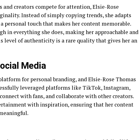
s and creators compete for attention, Elsie-Rose
inality. Instead of simply copying trends, she adapts
 a personal touch that makes her content memorable.
gh in everything she does, making her approachable and
 level of authenticity is a rare quality that gives her an
ocial Media
platform for personal branding, and Elsie-Rose Thomas
cessfully leveraged platforms like TikTok, Instagram,
onnect with fans, and collaborate with other creators.
ertainment with inspiration, ensuring that her content
 meaningful.