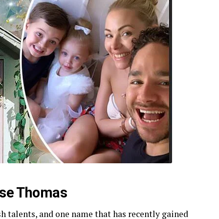
Rose Thomas
sh talents, and one name that has recently gained