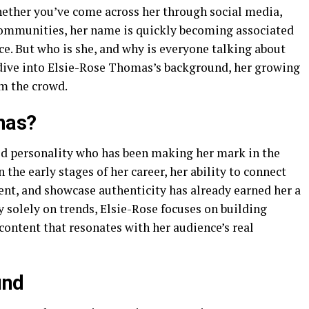
hether you’ve come across her through social media,
communities, her name is quickly becoming associated
nce. But who is she, and why is everyone talking about
ep dive into Elsie-Rose Thomas’s background, her growing
om the crowd.
mas?
ed personality who has been making her mark in the
 the early stages of her career, her ability to connect
ent, and showcase authenticity has already earned her a
 solely on trends, Elsie-Rose focuses on building
ontent that resonates with her audience’s real
und