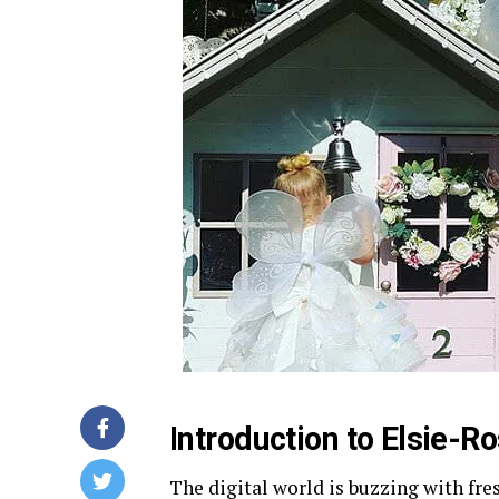
Introduction to Elsie-
The digital world is buzzing with fre