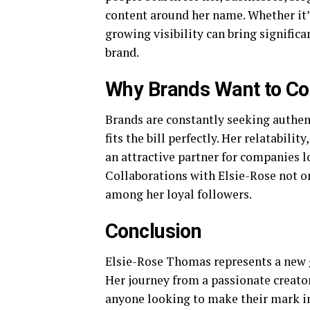
content around her name. Whether it’
growing visibility can bring significa
brand.
Why Brands Want to Co
Brands are constantly seeking authen
fits the bill perfectly. Her relatabil
an attractive partner for companies 
Collaborations with Elsie-Rose not onl
among her loyal followers.
Conclusion
Elsie-Rose Thomas represents a new g
Her journey from a passionate creator 
anyone looking to make their mark in