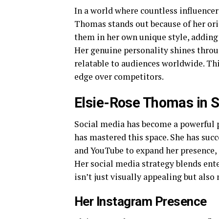
In a world where countless influencer
Thomas stands out because of her orig
them in her own unique style, adding
Her genuine personality shines throu
relatable to audiences worldwide. This
edge over competitors.
Elsie-Rose Thomas in S
Social media has become a powerful 
has mastered this space. She has suc
and YouTube to expand her presence, c
Her social media strategy blends ent
isn’t just visually appealing but also
Her Instagram Presence