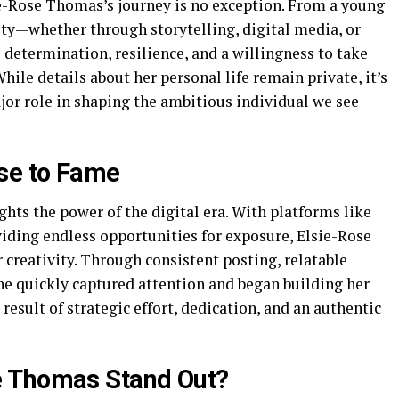
sie-Rose Thomas’s journey is no exception. From a young
ity—whether through storytelling, digital media, or
determination, resilience, and a willingness to take
While details about her personal life remain private, it’s
jor role in shaping the ambitious individual we see
ise to Fame
hts the power of the digital era. With platforms like
ding endless opportunities for exposure, Elsie-Rose
creativity. Through consistent posting, relatable
he quickly captured attention and began building her
e result of strategic effort, dedication, and an authentic
e Thomas Stand Out?