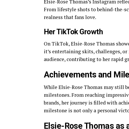
Elsie-Rose Thomas’s Instagram reflect
From lifestyle shots to behind-the-sc
realness that fans love.
Her TikTok Growth
On TikTok, Elsie-Rose Thomas showca
it’s entertaining skits, challenges, o
audience, contributing to her rapid g
Achievements and Mil
While Elsie-Rose Thomas may still be 
milestones. From reaching impressiv
brands, her journey is filled with ac
milestone is not only a personal vict
Elsie-Rose Thomas as 