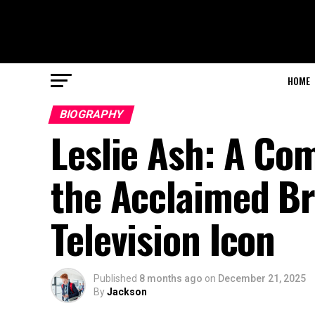
HOME
BIOGRAPHY
Leslie Ash: A Co
the Acclaimed Br
Television Icon
Published
8 months ago
on
December 21, 2025
By
Jackson