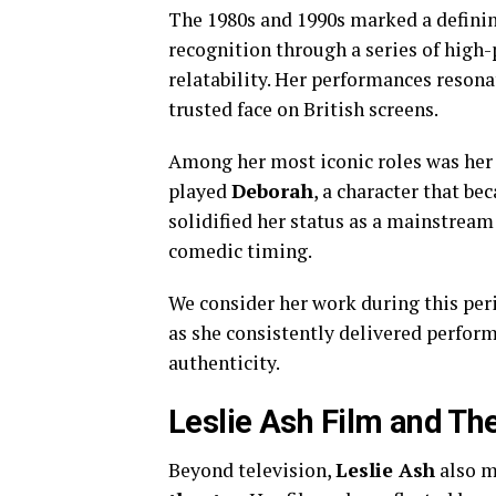
The 1980s and 1990s marked a definin
recognition through a series of high-
relatability. Her performances reson
trusted face on British screens.
Among her most iconic roles was her
played
Deborah
, a character that be
solidified her status as a mainstrea
comedic timing.
We consider her work during this peri
as she consistently delivered perfor
authenticity.
Leslie Ash Film and Th
Beyond television,
Leslie Ash
also m