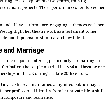
 willingness to explore diverse genres, from light-
s dramatic projects. These performances reinforced her
mmand of live performance, engaging audiences with her
We highlight her theatre work as a testament to her
ing demands precision, stamina, and raw talent.
fe and Marriage
 attracted public interest, particularly her marriage to
l footballer. The couple married in
1986
and became one
nerships in the UK during the late 20th century.
tiny, Leslie Ash maintained a dignified public image.
 her professional identity from her private life, a skill
th composure and resilience.