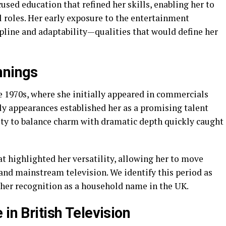
sed education that refined her skills, enabling her to
 roles. Her early exposure to the entertainment
pline and adaptability—qualities that would define her
nnings
e 1970s, where she initially appeared in commercials
ly appearances established her as a promising talent
lity to balance charm with dramatic depth quickly caught
t highlighted her versatility, allowing her to move
and mainstream television. We identify this period as
r her recognition as a household name in the UK.
in British Television