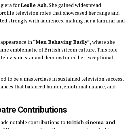
g era for
Leslie Ash
. She gained widespread
profile television roles that showcased her range and
ated strongly with audiences, making her a familiar and
 appearance in
“Men Behaving Badly”
, where she
came emblematic of British sitcom culture. This role
m television star and demonstrated her exceptional
od to be a masterclass in sustained television success,
mances that balanced humor, emotional nuance, and
eatre Contributions
ade notable contributions to
British cinema and