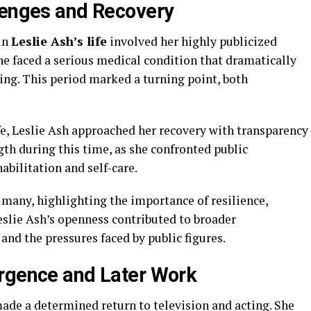
lenges and Recovery
in
Leslie Ash’s life
involved her highly publicized
she faced a serious medical condition that dramatically
ng. This period marked a turning point, both
fe, Leslie Ash approached her recovery with transparency
th during this time, as she confronted public
bilitation and self-care.
 many, highlighting the importance of resilience,
eslie Ash’s openness contributed to broader
and the pressures faced by public figures.
urgence and Later Work
ade a determined return to television and acting. She