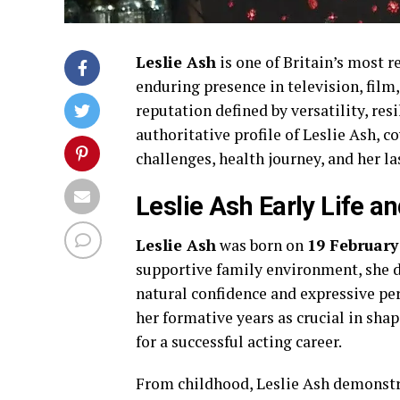
Leslie Ash
is one of Britain’s most 
enduring presence in television, film,
reputation defined by versatility, res
authoritative profile of Leslie Ash, co
challenges, health journey, and her l
Leslie Ash Early Life 
Leslie Ash
was born on
19 February
supportive family environment, she di
natural confidence and expressive pe
her formative years as crucial in shap
for a successful acting career.
From childhood, Leslie Ash demonstra