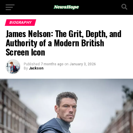
BIOGRAPHY
James Nelson: The Grit, Depth, and
Authority of a Modern British
Screen Icon
Published
7 months ago
on
January 3, 2026
By
Jackson