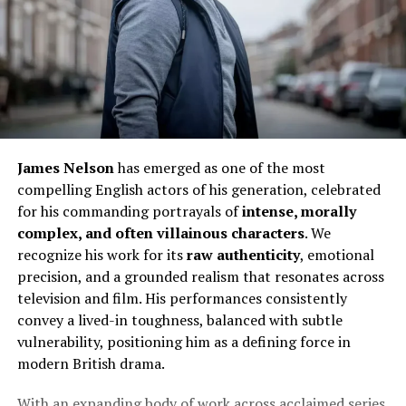
James Nelson
has emerged as one of the most
compelling English actors of his generation, celebrated
for his commanding portrayals of
intense, morally
complex, and often villainous characters
. We
recognize his work for its
raw authenticity
, emotional
precision, and a grounded realism that resonates across
television and film. His performances consistently
convey a lived-in toughness, balanced with subtle
vulnerability, positioning him as a defining force in
modern British drama.
With an expanding body of work across acclaimed series