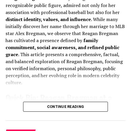
Ensemble Storytelling
recognizable public figure, admired not only for her
Known For
Marriage to Sadie Robertson
association with professional baseball but also for her
The Outlaws and Industry
Nationality
American
distinct identity, values, and influence
. While many
initially discover her name through her marriage to MLB
Religion
Christianity
In
The Outlaws
, James Nelson balanced menace with
star Alex Bregman, we observe that Reagan Bregman
dark humor, proving his adaptability within ensemble
Marital Status
Married
has cultivated a presence defined by
family
casts. Meanwhile,
Industry
showcased his ability to
Spouse
Sadie Robertson
commitment, social awareness, and refined public
integrate into fast-paced, high-stakes environments,
grace
. This article presents a comprehensive, factual,
reinforcing his versatility beyond traditional crime
Social Media Presence
Instagram and public
and balanced exploration of Reagan Bregman, focusing
drama.
appearances
on verified information, personal philosophy, public
Personality Traits
Inspirational, calm, family-
We note that in both productions, Nelson’s
perception, and her evolving role in modern celebrity
oriented
performances elevated the narrative stakes, ensuring
culture.
that his characters remained memorable even within
Early Life and Background of
Quick Bio: Reagan Bregman at a
crowded storylines.
Christian Huff
Glance
CONTINUE READING
Prestige Drama and Historical
A Humble Beginning That Shaped His
Context
Full Name:
Reagan Howard Bregman