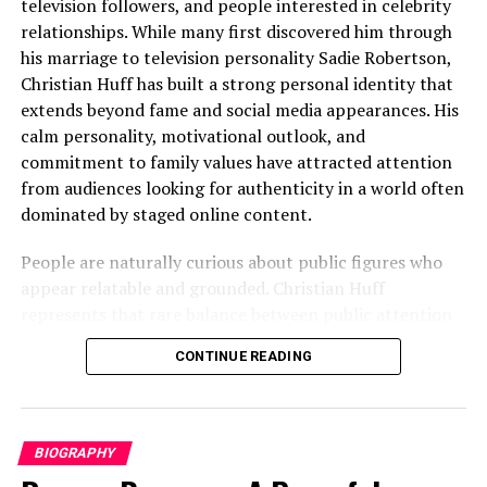
television followers, and people interested in celebrity
Little Boy Blue: A Defining
relationships. While many first discovered him through
his marriage to television personality Sadie Robertson,
Performance
Christian Huff has built a strong personal identity that
Little Boy Blue
marked a turning point. This critically
extends beyond fame and social media appearances. His
acclaimed crime drama demanded emotional gravity and
calm personality, motivational outlook, and
sensitivity, and
James Nelson delivered a
commitment to family values have attracted attention
performance marked by intensity and realism
. We
from audiences looking for authenticity in a world often
regard this role as one that firmly established him as an
dominated by staged online content.
actor capable of handling
dark, socially resonant
People are naturally curious about public figures who
material
with maturity and control.
appear relatable and grounded. Christian Huff
Exploring Moral Complexity in
represents that rare balance between public attention
and private simplicity. He shares motivational messages,
Crime and Drama
CONTINUE READING
supports faith-centered living, and maintains a lifestyle
that feels approachable rather than overly glamorous.
The Nest and Psychological Tension
This combination has helped him grow a loyal audience
across digital platforms while also strengthening his
BIOGRAPHY
In
The Nest
, James Nelson demonstrated his ability to
public image.
thrive within
psychologically charged narratives
. His