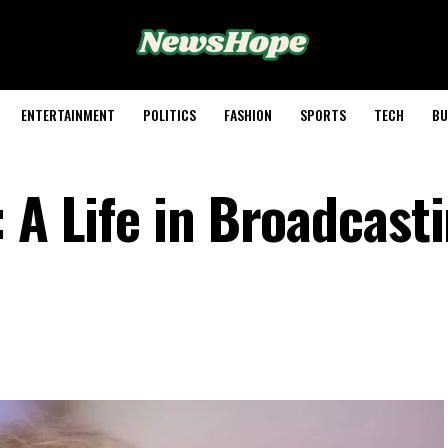
ENTERTAINMENT
POLITICS
FASHION
SPORTS
TECH
BU
 A Life in Broadcast