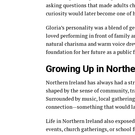
asking questions that made adults c
curiosity would later become one of h
Gloria’s personality was a blend of g
loved performing in front of family an
natural charisma and warm voice drew 
foundation for her future as a public f
Growing Up in Northe
Northern Ireland has always had a str
shaped by the sense of community, tra
Surrounded by music, local gathering
connection—something that would lat
Life in Northern Ireland also exposed
events, church gatherings, or school