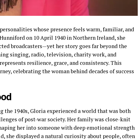
 personalities whose presence feels warm, familiar, and
Hunniford on 10 April 1940 in Northern Ireland, she
ected broadcasters—yet her story goes far beyond the
ing singing, radio, television, charity work, and
represents resilience, grace, and consistency. This
urney, celebrating the woman behind decades of success
ood
g the 1940s, Gloria experienced a world that was both
llenges of post-war society. Her family was close-knit
shaping her into someone with deep emotional strength
d, she displayed a natural curiosity about people, often