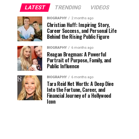
LATEST
TRENDING
VIDEOS
BIOGRAPHY
2 months ago
Christian Huff: Inspiring Story,
Career Success, and Personal Life
Behind the Rising Public Figure
BIOGRAPHY
6 months ago
Reagan Bregman: A Powerful
Portrait of Purpose, Family, and
Public Influence
BIOGRAPHY
6 months ago
Tara Reid Net Worth: A Deep Dive
Into the Fortune, Career, and
Financial Journey of a Hollywood
Icon