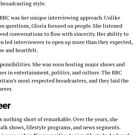
 broadcasting style.
e BBC was her unique interviewing approach. Unlike
n questions, Gloria focused on people. She listened
ed conversations to flow with sincerity. Her ability to
n led interviewees to open up more than they expected,
e and heartfelt.
sponsibilities. She was soon hosting major shows and
es in entertainment, politics, and culture. The BBC
Britain’s most respected broadcasters, and they laid the
areer.
eer
is nothing short of remarkable. Over the years, she
alk shows, lifestyle programs, and news segments.