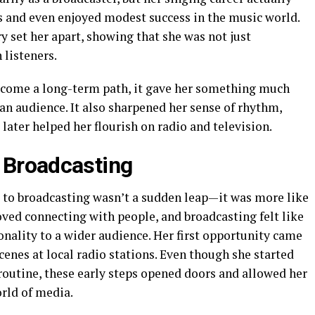
gs and even enjoyed modest success in the music world.
 set her apart, showing that she was not just
listeners.
become a long-term path, it gave her something much
 an audience. It also sharpened her sense of rhythm,
later helped her flourish on radio and television.
f Broadcasting
g to broadcasting wasn’t a sudden leap—it was more like
oved connecting with people, and broadcasting felt like
nality to a wider audience. Her first opportunity came
enes at local radio stations. Even though she started
routine, these early steps opened doors and allowed her
orld of media.