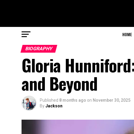
HOME
BIOGRAPHY
Gloria Hunniford:
and Beyond
Published
8 months ago
on
November 30, 2025
By
Jackson