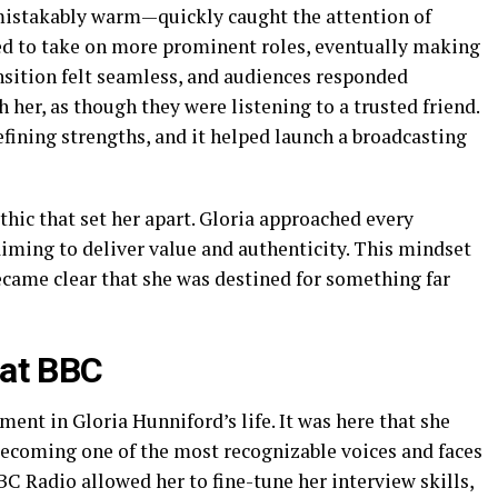
mistakably warm—quickly caught the attention of
ted to take on more prominent roles, eventually making
nsition felt seamless, and audiences responded
h her, as though they were listening to a trusted friend.
fining strengths, and it helped launch a broadcasting
thic that set her apart. Gloria approached every
iming to deliver value and authenticity. This mindset
became clear that she was destined for something far
 at BBC
nt in Gloria Hunniford’s life. It was here that she
 becoming one of the most recognizable voices and faces
BC Radio allowed her to fine-tune her interview skills,