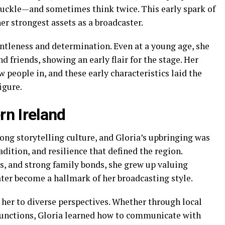
huckle—and sometimes think twice. This early spark of
er strongest assets as a broadcaster.
entleness and determination. Even at a young age, she
d friends, showing an early flair for the stage. Her
people in, and these early characteristics laid the
igure.
rn Ireland
ong storytelling culture, and Gloria’s upbringing was
dition, and resilience that defined the region.
s, and strong family bonds, she grew up valuing
er become a hallmark of her broadcasting style.
 her to diverse perspectives. Whether through local
 functions, Gloria learned how to communicate with