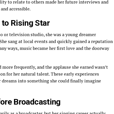
ility to relate to others made her future interviews and
and accessible.
to Rising Star
io or television studio, she was a young dreamer
 She sang at local events and quickly gained a reputation
many ways, music became her first love and the doorway
 more frequently, and the applause she earned wasn’t
on for her natural talent. These early experiences
er dreams into something she could finally imagine
fore Broadcasting
ly as a broadcaster, but her singing career actually