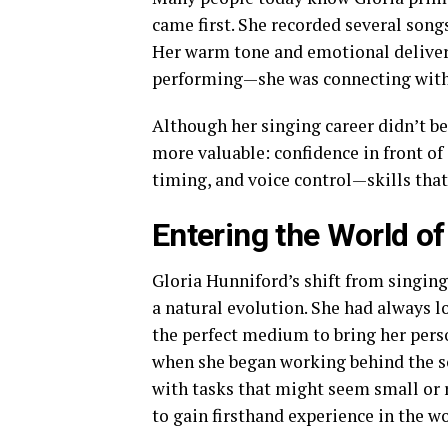
came first. She recorded several son
Her warm tone and emotional delivery
performing—she was connecting with 
Although her singing career didn’t 
more valuable: confidence in front of
timing, and voice control—skills that 
Entering the World o
Gloria Hunniford’s shift from singin
a natural evolution. She had always l
the perfect medium to bring her perso
when she began working behind the sc
with tasks that might seem small or 
to gain firsthand experience in the w