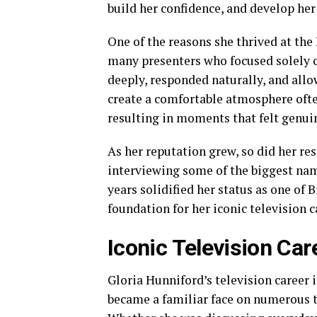
build her confidence, and develop her
One of the reasons she thrived at th
many presenters who focused solely o
deeply, responded naturally, and allow
create a comfortable atmosphere ofte
resulting in moments that felt genuin
As her reputation grew, so did her re
interviewing some of the biggest nam
years solidified her status as one of 
foundation for her iconic television c
Iconic Television Car
Gloria Hunniford’s television career 
became a familiar face on numerous t