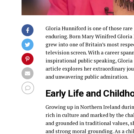
Gloria Hunniford is one of those rare
enduring. Born Mary Winifred Gloria 
grew into one of Britain’s most resp
television screen. With a career spann
inspirational public speaking, Gloria 
article explores her extraordinary jo
and unwavering public admiration.
Early Life and Childh
Growing up in Northern Ireland durin
rich in culture and marked by the cha
and grounded in traditional values, 
and strong moral grounding. As a chil