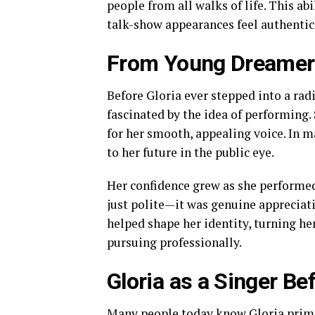
people from all walks of life. This ab
talk-show appearances feel authentic 
From Young Dreamer 
Before Gloria ever stepped into a rad
fascinated by the idea of performing.
for her smooth, appealing voice. In 
to her future in the public eye.
Her confidence grew as she performed
just polite—it was genuine appreciati
helped shape her identity, turning h
pursuing professionally.
Gloria as a Singer Be
Many people today know Gloria primari