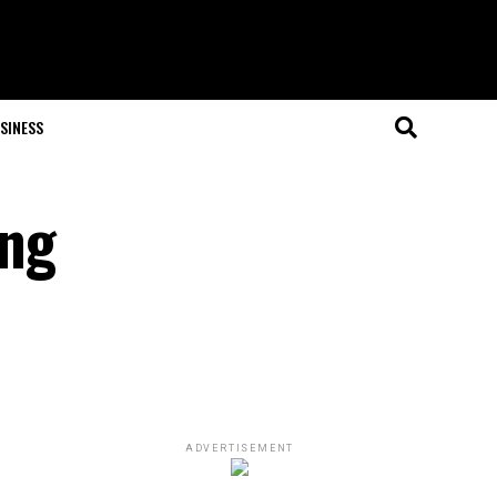
SINESS
ing
ADVERTISEMENT