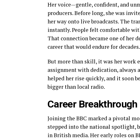
Her voice—gentle, confident, and un
producers. Before long, she was invi
her way onto live broadcasts. The tra
instantly. People felt comfortable wit
That connection became one of her de
career that would endure for decades.
But more than skill, it was her work e
assignment with dedication, always a
helped her rise quickly, and it soon 
bigger than local radio.
Career Breakthrough
Joining the BBC marked a pivotal mome
stepped into the national spotlight,
in British media. Her early roles on B