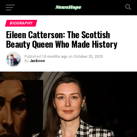
BIOGRAPHY
Eileen Catterson: The Scottish
Beauty Queen Who Made History
Published
10 months ago
on
October 25, 2025
By
Jackson