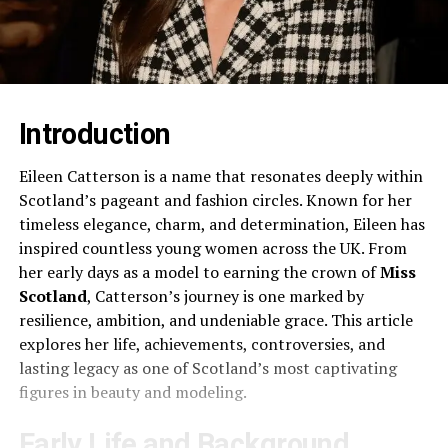
Introduction
Eileen Catterson is a name that resonates deeply within
Scotland’s pageant and fashion circles. Known for her
timeless elegance, charm, and determination, Eileen has
inspired countless young women across the UK. From
her early days as a model to earning the crown of
Miss
Scotland
, Catterson’s journey is one marked by
resilience, ambition, and undeniable grace. This article
explores her life, achievements, controversies, and
lasting legacy as one of Scotland’s most captivating
figures in beauty and modeling.
Early Life and Background