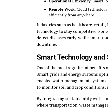
Operational Efficiency
: Smart l
Remote Work
: Cloud technology
efficiently from anywhere.
Industries such as healthcare, retail
technology to stay competitive. For e
detect diseases early, while smart m
downtime.
Smart Technology and S
One of the most significant benefits o
Smart grids and energy systems opti
enabled water management systems he
to monitor soil and crop conditions,
By integrating sustainability with sma
where transportation, waste managem