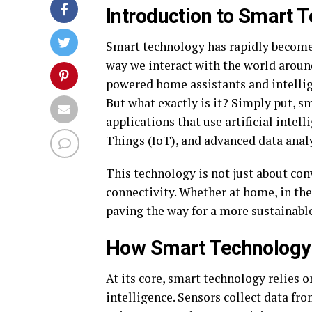
Introduction to Smart 
Smart technology has rapidly become a
way we interact with the world aroun
powered home assistants and intellig
But what exactly is it? Simply put, s
applications that use artificial intel
Things (IoT), and advanced data analy
This technology is not just about con
connectivity. Whether at home, in the
paving the way for a more sustainable
How Smart Technology
At its core, smart technology relies 
intelligence. Sensors collect data f