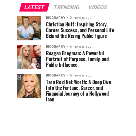
LATEST
TRENDING
VIDEOS
BIOGRAPHY
2 months ago
Christian Huff: Inspiring Story,
Career Success, and Personal Life
Behind the Rising Public Figure
BIOGRAPHY
6 months ago
Reagan Bregman: A Powerful
Portrait of Purpose, Family, and
Public Influence
BIOGRAPHY
6 months ago
Tara Reid Net Worth: A Deep Dive
Into the Fortune, Career, and
Financial Journey of a Hollywood
Icon