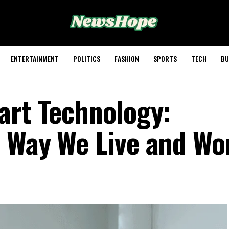
ENTERTAINMENT
POLITICS
FASHION
SPORTS
TECH
BU
art Technology:
 Way We Live and Wo