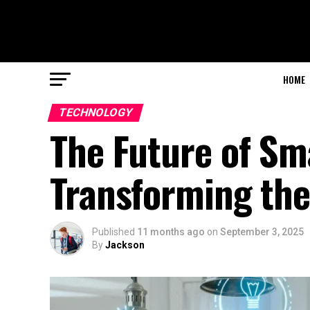
HOME
TECHNOLOGY
The Future of Sm
Transforming the
Published
11 months ago
on
September 3, 2025
By
Jackson