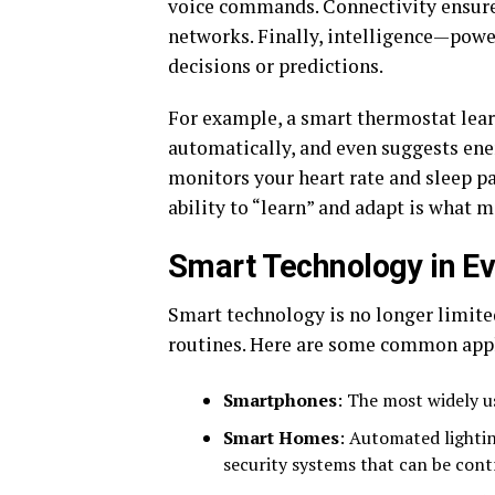
voice commands. Connectivity ensures
networks. Finally, intelligence—pow
decisions or predictions.
For example, a smart thermostat lear
automatically, and even suggests ener
monitors your heart rate and sleep pa
ability to “learn” and adapt is what 
Smart Technology in Ev
Smart technology is no longer limited
routines. Here are some common appl
Smartphones
: The most widely u
Smart Homes
: Automated lightin
security systems that can be cont