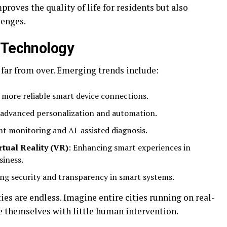
roves the quality of life for residents but also
lenges.
 Technology
 far from over. Emerging trends include:
, more reliable smart device connections.
 advanced personalization and automation.
nt monitoring and AI-assisted diagnosis.
tual Reality (VR)
: Enhancing smart experiences in
siness.
ng security and transparency in smart systems.
ies are endless. Imagine entire cities running on real-
 themselves with little human intervention.