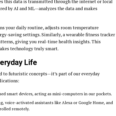
 this data is transmitted through the internet or local
ered by AI and ML—analyzes the data and makes
ns your daily routine, adjusts room temperature
gy-saving settings. Similarly, a wearable fitness tracker
tterns, giving you real-time health insights. This
makes technology truly smart.
eryday Life
 to futuristic concepts—it’s part of our everyday
ications:
sed smart devices, acting as mini-computers in our pockets.
g, voice-activated assistants like Alexa or Google Home, and
rolled remotely.