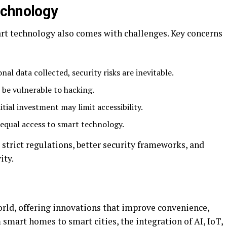
echnology
rt technology also comes with challenges. Key concerns
al data collected, security risks are inevitable.
 be vulnerable to hacking.
nitial investment may limit accessibility.
 equal access to smart technology.
strict regulations, better security frameworks, and
ity.
rld, offering innovations that improve convenience,
 smart homes to smart cities, the integration of AI, IoT,