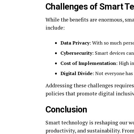
Challenges of Smart T
While the benefits are enormous, sma
include:
Data Privacy
: With so much person
Cybersecurity
: Smart devices can
Cost of Implementation
: High i
Digital Divide
: Not everyone has
Addressing these challenges requires 
policies that promote digital inclusiv
Conclusion
Smart technology is reshaping our wo
productivity, and sustainability. From