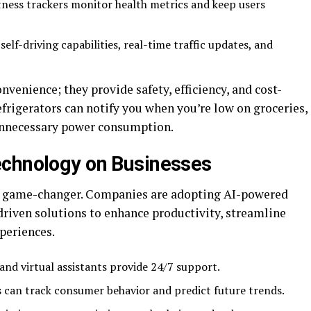
tness trackers monitor health metrics and keep users
self-driving capabilities, real-time traffic updates, and
nvenience; they provide safety, efficiency, and cost-
efrigerators can notify you when you’re low on groceries,
unnecessary power consumption.
echnology on Businesses
 a game-changer. Companies are adopting AI-powered
driven solutions to enhance productivity, streamline
periences.
and virtual assistants provide 24/7 support.
s can track consumer behavior and predict future trends.