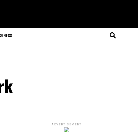
SINESS
rk
ADVERTISEMENT