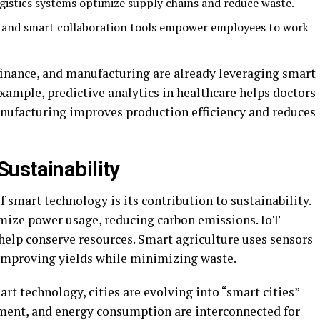
ogistics systems optimize supply chains and reduce waste.
 and smart collaboration tools empower employees to work
, finance, and manufacturing are already leveraging smart
xample, predictive analytics in healthcare helps doctors
anufacturing improves production efficiency and reduces
ustainability
f smart technology is its contribution to sustainability.
mize power usage, reducing carbon emissions. IoT-
lp conserve resources. Smart agriculture uses sensors
 improving yields while minimizing waste.
rt technology, cities are evolving into “smart cities”
ent, and energy consumption are interconnected for