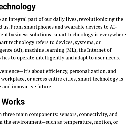
Technology
n integral part of our daily lives, revolutionizing the
d us. From smartphones and wearable devices to AI-
ent business solutions, smart technology is everywhere.
mart technology refers to devices, systems, or
ligence (AI), machine learning (ML), the Internet of
tics to operate intelligently and adapt to user needs.
venience—it’s about efficiency, personalization, and
 workplace, or across entire cities, smart technology is
 and innovative future.
 Works
on three main components: sensors, connectivity, and
rom the environment—such as temperature, motion, or