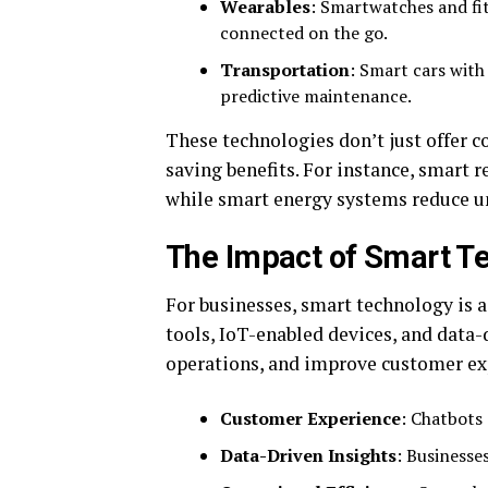
Wearables
: Smartwatches and fi
connected on the go.
Transportation
: Smart cars with 
predictive maintenance.
These technologies don’t just offer co
saving benefits. For instance, smart r
while smart energy systems reduce 
The Impact of Smart T
For businesses, smart technology is
tools, IoT-enabled devices, and data-
operations, and improve customer ex
Customer Experience
: Chatbots 
Data-Driven Insights
: Businesse