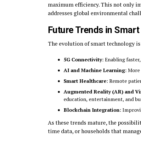
maximum efficiency. This not only imp
addresses global environmental chal
Future Trends in Smart
The evolution of smart technology is
5G Connectivity
: Enabling faster
AI and Machine Learning
: More
Smart Healthcare
: Remote patie
Augmented Reality (AR) and Vir
education, entertainment, and bu
Blockchain Integration
: Improvi
As these trends mature, the possibilit
time data, or households that manage