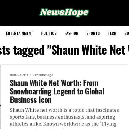
ENTERTAINMENT
POLITICS
FASHION
SPORTS
TECH
BU
sts tagged "Shaun White Net
BIOGRAPHY
7 months ago
Shaun White Net Worth: From
Snowboarding Legend to Global
Business Icon
Shaun White net worth is a topic that fascinates
sports fans, business enthusiasts, and aspiring
athletes alike. Known worldwide as the “Flying