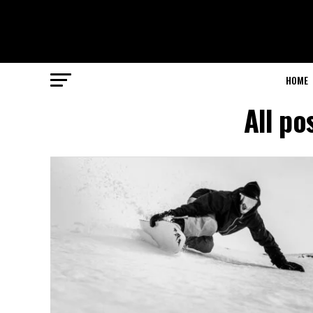
HOME
All po