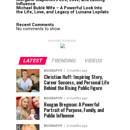
Influence
Michael Bublé Wife – A Powerful Look Into
the Life, Love, and Legacy of Luisana Lopilato
Recent Comments
No comments to show.
ADVERTISEMENT
LATEST
TRENDING
VIDEOS
BIOGRAPHY
2 months ago
Christian Huff: Inspiring Story,
Career Success, and Personal Life
Behind the Rising Public Figure
BIOGRAPHY
6 months ago
Reagan Bregman: A Powerful
Portrait of Purpose, Family, and
Public Influence
BIOGRAPHY
6 months ago