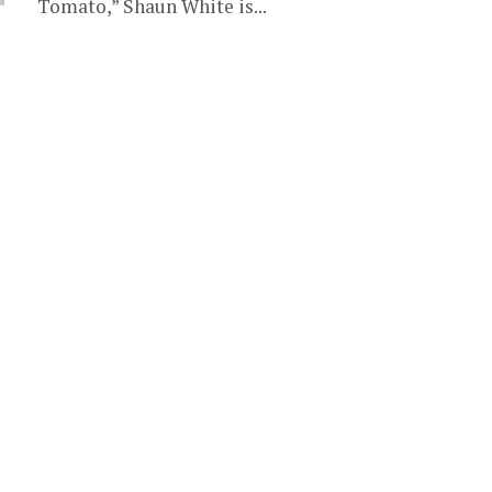
Tomato,” Shaun White is...