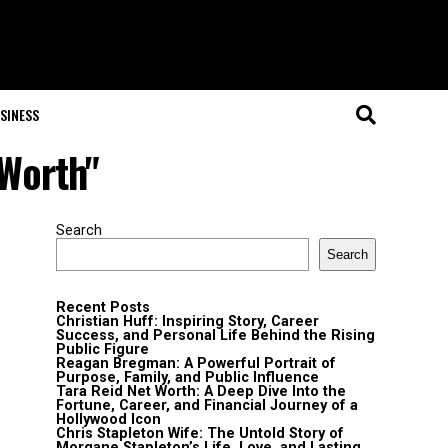
SINESS
 Worth"
Search
Search
Recent Posts
Christian Huff: Inspiring Story, Career
Success, and Personal Life Behind the Rising
Public Figure
Reagan Bregman: A Powerful Portrait of
Purpose, Family, and Public Influence
Tara Reid Net Worth: A Deep Dive Into the
Fortune, Career, and Financial Journey of a
Hollywood Icon
Chris Stapleton Wife: The Untold Story of
Morgane Stapleton’s Life, Love, and Lasting