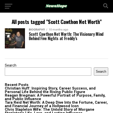
All posts tagged "Scott Cawthon Net Worth"
BIOGRAPHY
10 months ago
Scott Cawthon Net Worth: The Visionary Mind
Behind Five Nights at Freddy’s
Search
Search
Recent Posts
Christian Huff: Inspiring Story, Career Success, and
Personal Life Behind the Rising Public Figure
Reagan Bregman: A Powerful Portrait of Purpose, Family,
and Public Influence
Tara Reid Net Worth: A Deep Dive Into the Fortune, Career,
and Financial Journey of a Hollywood Icon
Chris Stapleton Wife: The Untold Story of Morgane