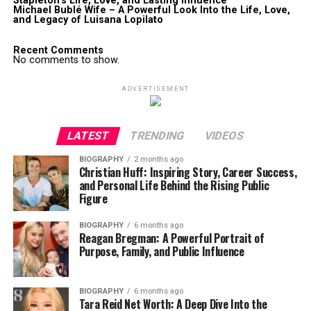
Stapleton’s Life, Love, and Lasting Influence
Michael Bublé Wife – A Powerful Look Into the Life, Love,
and Legacy of Luisana Lopilato
Recent Comments
No comments to show.
ADVERTISEMENT
LATEST
TRENDING
VIDEOS
BIOGRAPHY
2 months ago
Christian Huff: Inspiring Story, Career Success,
and Personal Life Behind the Rising Public
Figure
BIOGRAPHY
6 months ago
Reagan Bregman: A Powerful Portrait of
Purpose, Family, and Public Influence
BIOGRAPHY
6 months ago
Tara Reid Net Worth: A Deep Dive Into the