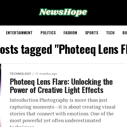
ENTERTAINMENT
POLITICS
FASHION
SPORTS
TECH
BU
posts tagged "Photeeq Lens F
TECHNOLOGY
11 months ago
Photeeq Lens Flare: Unlocking the
Power of Creative Light Effects
Introduction Photography is more than just
capturing moments—it is about creating visual
stories that connect with emotions. One of the
most powerful yet often underestimated