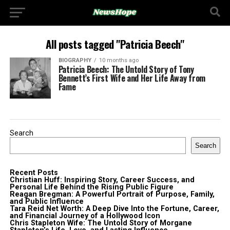
All posts tagged "Patricia Beech"
BIOGRAPHY
10 months ago
Patricia Beech: The Untold Story of Tony
Bennett’s First Wife and Her Life Away from
Fame
Search
Search
Recent Posts
Christian Huff: Inspiring Story, Career Success, and
Personal Life Behind the Rising Public Figure
Reagan Bregman: A Powerful Portrait of Purpose, Family,
and Public Influence
Tara Reid Net Worth: A Deep Dive Into the Fortune, Career,
and Financial Journey of a Hollywood Icon
Chris Stapleton Wife: The Untold Story of Morgane