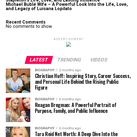
Stapleton’s Life, Love, and Lasting Influence
Michael Bublé Wife – A Powerful Look Into the Life, Love,
and Legacy of Luisana Lopilato
Recent Comments
No comments to show.
ADVERTISEMENT
LATEST
TRENDING
VIDEOS
BIOGRAPHY
2 months ago
Christian Huff: Inspiring Story, Career Success,
and Personal Life Behind the Rising Public
Figure
BIOGRAPHY
6 months ago
Reagan Bregman: A Powerful Portrait of
Purpose, Family, and Public Influence
BIOGRAPHY
6 months ago
Tara Reid Net Worth: A Deep Dive Into the