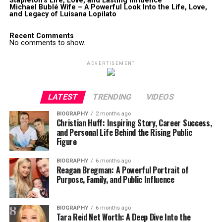
Stapleton’s Life, Love, and Lasting Influence
Michael Bublé Wife – A Powerful Look Into the Life, Love,
and Legacy of Luisana Lopilato
Recent Comments
No comments to show.
ADVERTISEMENT
LATEST
TRENDING
VIDEOS
BIOGRAPHY
2 months ago
Christian Huff: Inspiring Story, Career Success,
and Personal Life Behind the Rising Public
Figure
BIOGRAPHY
6 months ago
Reagan Bregman: A Powerful Portrait of
Purpose, Family, and Public Influence
BIOGRAPHY
6 months ago
Tara Reid Net Worth: A Deep Dive Into the