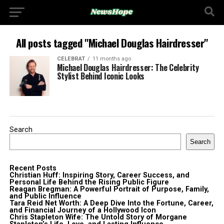
All posts tagged "Michael Douglas Hairdresser"
CELEBRAT
11 months ago
Michael Douglas Hairdresser: The Celebrity
Stylist Behind Iconic Looks
Search
Search
Recent Posts
Christian Huff: Inspiring Story, Career Success, and
Personal Life Behind the Rising Public Figure
Reagan Bregman: A Powerful Portrait of Purpose, Family,
and Public Influence
Tara Reid Net Worth: A Deep Dive Into the Fortune, Career,
and Financial Journey of a Hollywood Icon
Chris Stapleton Wife: The Untold Story of Morgane