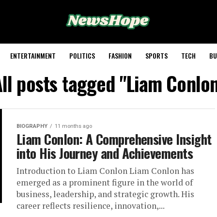
ENTERTAINMENT
POLITICS
FASHION
SPORTS
TECH
BU
ll posts tagged "Liam Conlo
BIOGRAPHY
11 months ago
Liam Conlon: A Comprehensive Insight
into His Journey and Achievements
Introduction to Liam Conlon Liam Conlon has
emerged as a prominent figure in the world of
business, leadership, and strategic growth. His
career reflects resilience, innovation,...