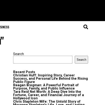
SINESS
n"
Search
Search
Recent Posts
Christian Huff: Inspiring Story, Career
Success, and Personal Life Behind the Rising
Public Figure
Reagan Bregman: A Powerful Portrait of
Purpose, Family, and Public Influence
Tara Reid Net Worth: A Deep Dive Into the
Fortune, Career, and Financial Journey of a
Hollywood Icon
Chris Stapleton Wife: The Untold Story of
Morgane Stapleton’s Life, Love, and Lasting