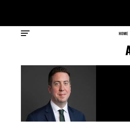
HOME
A