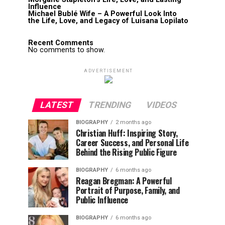
Influence
Michael Bublé Wife – A Powerful Look Into
the Life, Love, and Legacy of Luisana Lopilato
Recent Comments
No comments to show.
ADVERTISEMENT
LATEST
TRENDING
VIDEOS
BIOGRAPHY
2 months ago
Christian Huff: Inspiring Story,
Career Success, and Personal Life
Behind the Rising Public Figure
BIOGRAPHY
6 months ago
Reagan Bregman: A Powerful
Portrait of Purpose, Family, and
Public Influence
BIOGRAPHY
6 months ago