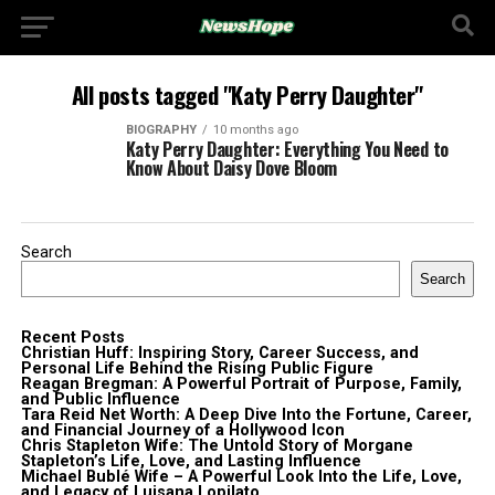
All posts tagged "Katy Perry Daughter"
BIOGRAPHY
10 months ago
Katy Perry Daughter: Everything You Need to
Know About Daisy Dove Bloom
Search
Search
Recent Posts
Christian Huff: Inspiring Story, Career Success, and
Personal Life Behind the Rising Public Figure
Reagan Bregman: A Powerful Portrait of Purpose, Family,
and Public Influence
Tara Reid Net Worth: A Deep Dive Into the Fortune, Career,
and Financial Journey of a Hollywood Icon
Chris Stapleton Wife: The Untold Story of Morgane
Stapleton’s Life, Love, and Lasting Influence
Michael Bublé Wife – A Powerful Look Into the Life, Love,
and Legacy of Luisana Lopilato