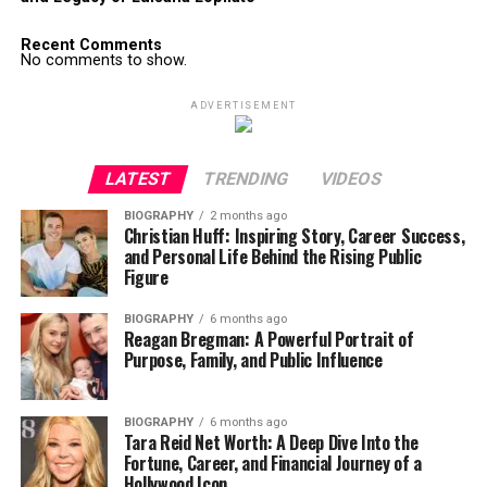
Recent Comments
No comments to show.
ADVERTISEMENT
LATEST
TRENDING
VIDEOS
BIOGRAPHY
2 months ago
Christian Huff: Inspiring Story, Career Success,
and Personal Life Behind the Rising Public
Figure
BIOGRAPHY
6 months ago
Reagan Bregman: A Powerful Portrait of
Purpose, Family, and Public Influence
BIOGRAPHY
6 months ago
Tara Reid Net Worth: A Deep Dive Into the
Fortune, Career, and Financial Journey of a
Hollywood Icon