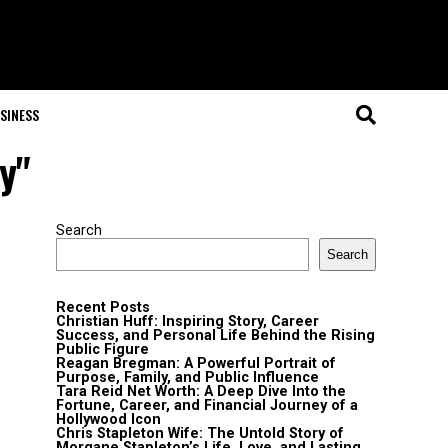
SINESS
y"
Search
Search
Recent Posts
Christian Huff: Inspiring Story, Career
Success, and Personal Life Behind the Rising
Public Figure
Reagan Bregman: A Powerful Portrait of
Purpose, Family, and Public Influence
Tara Reid Net Worth: A Deep Dive Into the
Fortune, Career, and Financial Journey of a
Hollywood Icon
Chris Stapleton Wife: The Untold Story of
Morgane Stapleton’s Life, Love, and Lasting