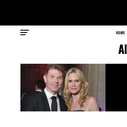
HOME
A