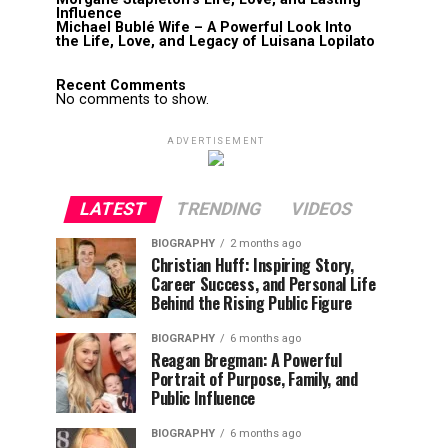
Influence
Michael Bublé Wife – A Powerful Look Into
the Life, Love, and Legacy of Luisana Lopilato
Recent Comments
No comments to show.
ADVERTISEMENT
LATEST
TRENDING
VIDEOS
BIOGRAPHY
2 months ago
Christian Huff: Inspiring Story,
Career Success, and Personal Life
Behind the Rising Public Figure
BIOGRAPHY
6 months ago
Reagan Bregman: A Powerful
Portrait of Purpose, Family, and
Public Influence
BIOGRAPHY
6 months ago