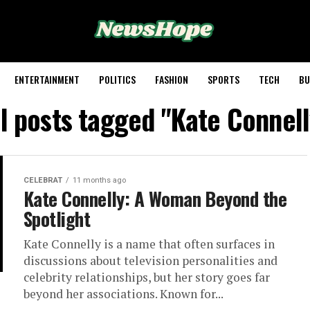
ENTERTAINMENT
POLITICS
FASHION
SPORTS
TECH
BU
ll posts tagged "Kate Connell
CELEBRAT
11 months ago
Kate Connelly: A Woman Beyond the
Spotlight
Kate Connelly is a name that often surfaces in
discussions about television personalities and
celebrity relationships, but her story goes far
beyond her associations. Known for...