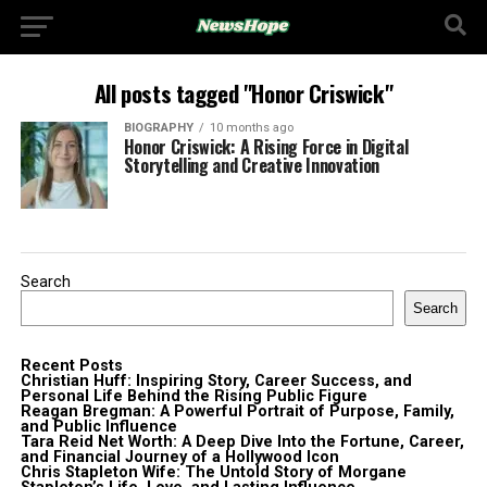
All posts tagged "Honor Criswick"
BIOGRAPHY
10 months ago
Honor Criswick: A Rising Force in Digital
Storytelling and Creative Innovation
Search
Search
Recent Posts
Christian Huff: Inspiring Story, Career Success, and
Personal Life Behind the Rising Public Figure
Reagan Bregman: A Powerful Portrait of Purpose, Family,
and Public Influence
Tara Reid Net Worth: A Deep Dive Into the Fortune, Career,
and Financial Journey of a Hollywood Icon
Chris Stapleton Wife: The Untold Story of Morgane