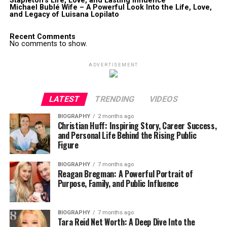
Stapleton’s Life, Love, and Lasting Influence
Michael Bublé Wife – A Powerful Look Into the Life, Love,
and Legacy of Luisana Lopilato
Recent Comments
No comments to show.
ADVERTISEMENT
LATEST
TRENDING
VIDEOS
BIOGRAPHY
2 months ago
Christian Huff: Inspiring Story, Career Success,
and Personal Life Behind the Rising Public
Figure
BIOGRAPHY
7 months ago
Reagan Bregman: A Powerful Portrait of
Purpose, Family, and Public Influence
BIOGRAPHY
7 months ago
Tara Reid Net Worth: A Deep Dive Into the