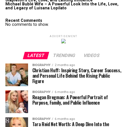
Stapleton’s Life, Love, and Lasting Influence
Michael Bublé Wife – A Powerful Look Into the Life, Love,
and Legacy of Luisana Lopilato
Recent Comments
No comments to show.
ADVERTISEMENT
LATEST
TRENDING
VIDEOS
BIOGRAPHY
2 months ago
Christian Huff: Inspiring Story, Career Success,
and Personal Life Behind the Rising Public
Figure
BIOGRAPHY
6 months ago
Reagan Bregman: A Powerful Portrait of
Purpose, Family, and Public Influence
BIOGRAPHY
6 months ago
Tara Reid Net Worth: A Deep Dive Into the