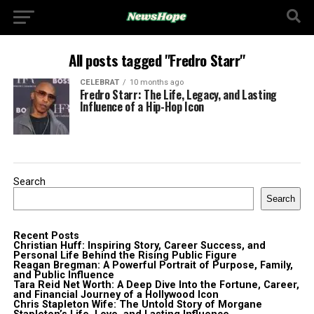
All posts tagged "Fredro Starr"
CELEBRAT
10 months ago
Fredro Starr: The Life, Legacy, and Lasting
Influence of a Hip-Hop Icon
Search
Search
Recent Posts
Christian Huff: Inspiring Story, Career Success, and
Personal Life Behind the Rising Public Figure
Reagan Bregman: A Powerful Portrait of Purpose, Family,
and Public Influence
Tara Reid Net Worth: A Deep Dive Into the Fortune, Career,
and Financial Journey of a Hollywood Icon
Chris Stapleton Wife: The Untold Story of Morgane