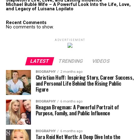
Stapleton’s Life, Love, and Lasting Influence
Michael Bublé Wife – A Powerful Look Into the Life, Love,
and Legacy of Luisana Lopilato
Recent Comments
No comments to show.
ADVERTISEMENT
LATEST
TRENDING
VIDEOS
BIOGRAPHY
2 months ago
Christian Huff: Inspiring Story, Career Success,
and Personal Life Behind the Rising Public
Figure
BIOGRAPHY
6 months ago
Reagan Bregman: A Powerful Portrait of
Purpose, Family, and Public Influence
BIOGRAPHY
6 months ago
Tara Reid Net Worth: A Deep Dive Into the