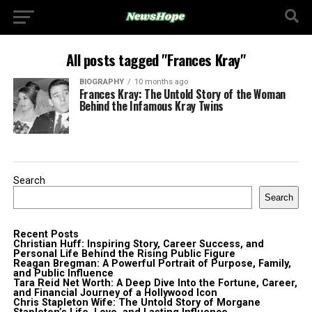
All posts tagged "Frances Kray"
BIOGRAPHY
10 months ago
Frances Kray: The Untold Story of the Woman
Behind the Infamous Kray Twins
Search
Search
Recent Posts
Christian Huff: Inspiring Story, Career Success, and
Personal Life Behind the Rising Public Figure
Reagan Bregman: A Powerful Portrait of Purpose, Family,
and Public Influence
Tara Reid Net Worth: A Deep Dive Into the Fortune, Career,
and Financial Journey of a Hollywood Icon
Chris Stapleton Wife: The Untold Story of Morgane