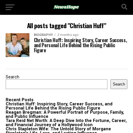
All posts tagged "Christian Huff"
BIOGRAPHY
2 months ago
Christian Huff: Inspiring Story, Career Success,
and Personal Life Behind the Rising Public
Figure
Search
Search
Recent Posts
Christian Huff: Inspiring Story, Career Success, and
Personal Life Behind the Rising Public Figure
Reagan Bregman: A Powerful Portrait of Purpose, Family,
and Public Influence
Tara Reid Net Worth: A Deep Dive Into the Fortune, Career,
and Financial Journey of a Hollywood Icon
Chris Stapleton Wife: The Untold Story of Morgane