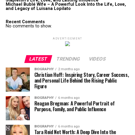
Stapleton’s Life, Love, and Lasting Influence
Michael Bublé Wife – A Powerful Look Into the Life, Love,
and Legacy of Luisana Lopilato
Recent Comments
No comments to show.
ADVERTISEMENT
LATEST
TRENDING
VIDEOS
BIOGRAPHY
2 months ago
Christian Huff: Inspiring Story, Career Success,
and Personal Life Behind the Rising Public
Figure
BIOGRAPHY
6 months ago
Reagan Bregman: A Powerful Portrait of
Purpose, Family, and Public Influence
BIOGRAPHY
6 months ago
Tara Reid Net Worth: A Deep Dive Into the