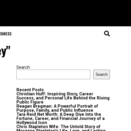
SINESS
ey"
Search
Search
Recent Posts
Christian Huff: Inspiring Story, Career
Success, and Personal Life Behind the Rising
Public Figure
Reagan Bregman: A Powerful Portrait of
Purpose, Family, and Public Influence
Tara Reid Net Worth: A Deep Dive Into the
Fortune, Career, and Financial Journey of a
Hollywood Icon
Chris Stapleton Wife: The Untold Story of
Morgane Stapleton’s Life, Love, and Lasting