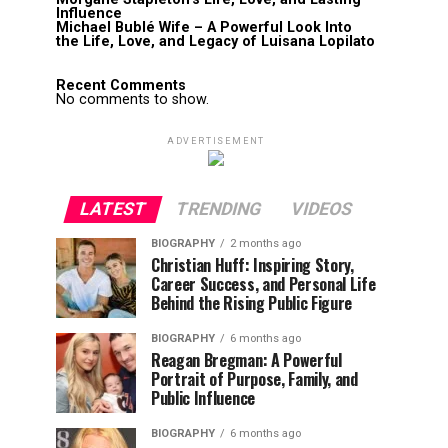
Influence
Michael Bublé Wife – A Powerful Look Into
the Life, Love, and Legacy of Luisana Lopilato
Recent Comments
No comments to show.
ADVERTISEMENT
LATEST
TRENDING
VIDEOS
BIOGRAPHY
2 months ago
Christian Huff: Inspiring Story,
Career Success, and Personal Life
Behind the Rising Public Figure
BIOGRAPHY
6 months ago
Reagan Bregman: A Powerful
Portrait of Purpose, Family, and
Public Influence
BIOGRAPHY
6 months ago