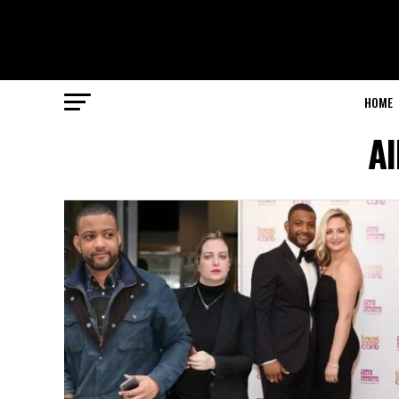
HOME
Al