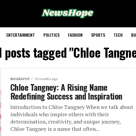
ENTERTAINMENT
POLITICS
FASHION
SPORTS
TECH
BU
l posts tagged "Chloe Tangn
BIOGRAPHY
10 months ago
Chloe Tangney: A Rising Name
Redefining Success and Inspiration
Introduction to Chloe Tangney When we talk about
individuals who inspire others with their
determination, creativity, and unique journey,
Chloe Tangney is a name that often...