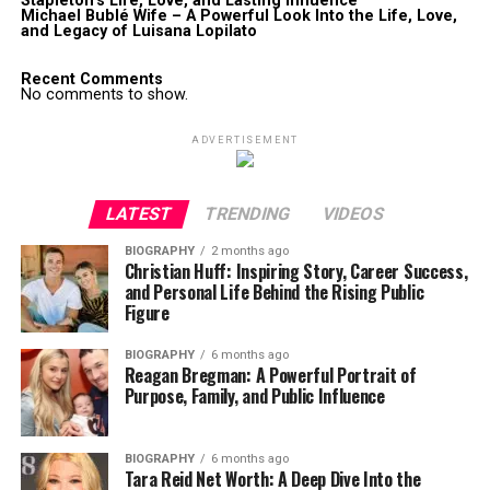
Stapleton’s Life, Love, and Lasting Influence
Michael Bublé Wife – A Powerful Look Into the Life, Love,
and Legacy of Luisana Lopilato
Recent Comments
No comments to show.
ADVERTISEMENT
LATEST
TRENDING
VIDEOS
BIOGRAPHY
2 months ago
Christian Huff: Inspiring Story, Career Success,
and Personal Life Behind the Rising Public
Figure
BIOGRAPHY
6 months ago
Reagan Bregman: A Powerful Portrait of
Purpose, Family, and Public Influence
BIOGRAPHY
6 months ago
Tara Reid Net Worth: A Deep Dive Into the