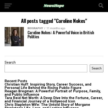
All posts tagged "Caroline Nokes"
BIOGRAPHY
11 months ago
Caroline Nokes: A Powerful Voice in British
Politics
Search
Search
Recent Posts
Christian Huff: Inspiring Story, Career Success, and
Personal Life Behind the Rising Public Figure
Reagan Bregman: A Powerful Portrait of Purpose, Family,
and Public Influence
Tara Reid Net Worth: A Deep Dive Into the Fortune, Career,
and Financial Journey of a Hollywood Icon
Chris Stapleton Wife: The Untold Story of Morgane