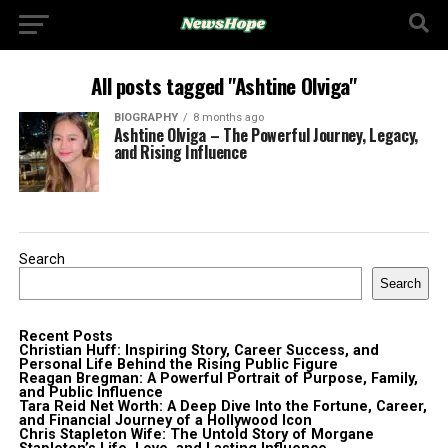
All posts tagged "Ashtine Olviga"
BIOGRAPHY
8 months ago
Ashtine Olviga – The Powerful Journey, Legacy,
and Rising Influence
Search
Search
Recent Posts
Christian Huff: Inspiring Story, Career Success, and
Personal Life Behind the Rising Public Figure
Reagan Bregman: A Powerful Portrait of Purpose, Family,
and Public Influence
Tara Reid Net Worth: A Deep Dive Into the Fortune, Career,
and Financial Journey of a Hollywood Icon
Chris Stapleton Wife: The Untold Story of Morgane