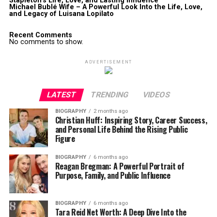
Stapleton’s Life, Love, and Lasting Influence
Michael Bublé Wife – A Powerful Look Into the Life, Love,
and Legacy of Luisana Lopilato
Recent Comments
No comments to show.
ADVERTISEMENT
LATEST
TRENDING
VIDEOS
BIOGRAPHY
2 months ago
Christian Huff: Inspiring Story, Career Success,
and Personal Life Behind the Rising Public
Figure
BIOGRAPHY
6 months ago
Reagan Bregman: A Powerful Portrait of
Purpose, Family, and Public Influence
BIOGRAPHY
6 months ago
Tara Reid Net Worth: A Deep Dive Into the