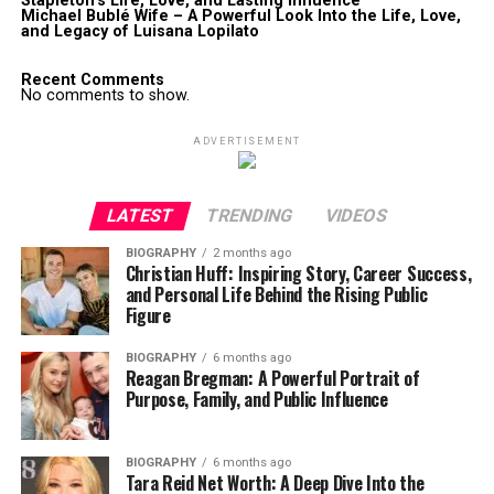
Stapleton’s Life, Love, and Lasting Influence
Michael Bublé Wife – A Powerful Look Into the Life, Love,
and Legacy of Luisana Lopilato
Recent Comments
No comments to show.
ADVERTISEMENT
LATEST
TRENDING
VIDEOS
BIOGRAPHY
2 months ago
Christian Huff: Inspiring Story, Career Success,
and Personal Life Behind the Rising Public
Figure
BIOGRAPHY
6 months ago
Reagan Bregman: A Powerful Portrait of
Purpose, Family, and Public Influence
BIOGRAPHY
6 months ago
Tara Reid Net Worth: A Deep Dive Into the