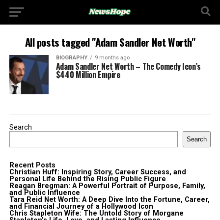
All posts tagged "Adam Sandler Net Worth"
BIOGRAPHY
9 months ago
Adam Sandler Net Worth – The Comedy Icon’s
$440 Million Empire
Search
Search
Recent Posts
Christian Huff: Inspiring Story, Career Success, and
Personal Life Behind the Rising Public Figure
Reagan Bregman: A Powerful Portrait of Purpose, Family,
and Public Influence
Tara Reid Net Worth: A Deep Dive Into the Fortune, Career,
and Financial Journey of a Hollywood Icon
Chris Stapleton Wife: The Untold Story of Morgane