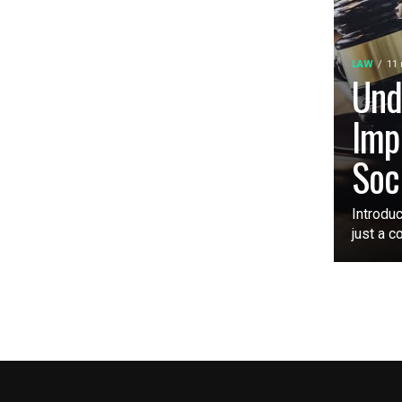
LAW
11
Und
Imp
Soc
Introduc
just a c