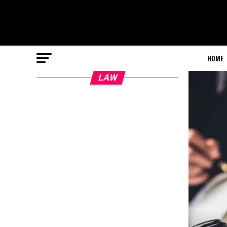
HOME
LAW