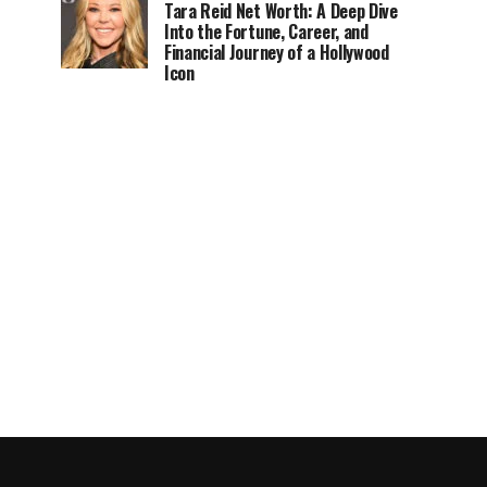
Tara Reid Net Worth: A Deep Dive
Into the Fortune, Career, and
Financial Journey of a Hollywood
Icon