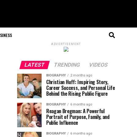
SINESS
ADVERTISEMENT
LATEST
TRENDING
VIDEOS
BIOGRAPHY
2 months ago
Christian Huff: Inspiring Story,
Career Success, and Personal Life
Behind the Rising Public Figure
BIOGRAPHY
6 months ago
Reagan Bregman: A Powerful
Portrait of Purpose, Family, and
Public Influence
BIOGRAPHY
6 months ago