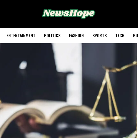
ENTERTAINMENT
POLITICS
FASHION
SPORTS
TECH
BU