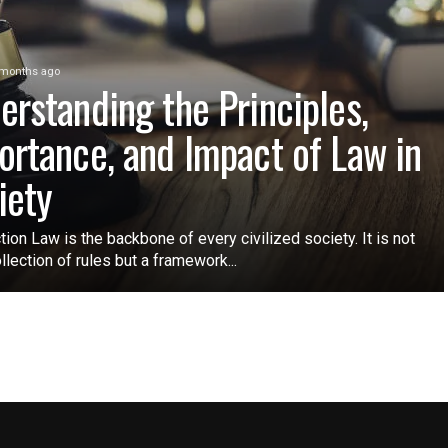
 months ago
erstanding the Principles,
ortance, and Impact of Law in
iety
tion Law is the backbone of every civilized society. It is not
ollection of rules but a framework...