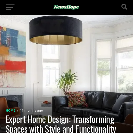
HOME
11 months ago
Expert Home Design: Transforming
Spaces with Style and Functionality