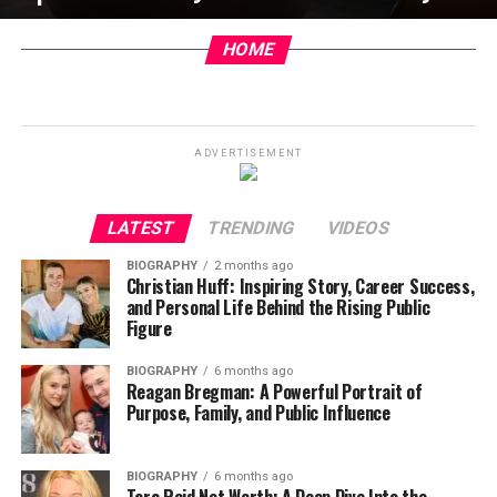
HOME
ADVERTISEMENT
LATEST
TRENDING
VIDEOS
BIOGRAPHY
2 months ago
Christian Huff: Inspiring Story, Career Success,
and Personal Life Behind the Rising Public
Figure
BIOGRAPHY
6 months ago
Reagan Bregman: A Powerful Portrait of
Purpose, Family, and Public Influence
BIOGRAPHY
6 months ago